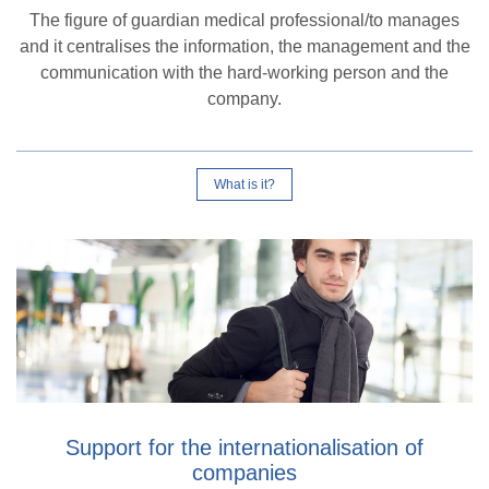
The figure of guardian medical professional/to manages
and it centralises the information, the management and the
communication with the hard-working person and the
company.
What is it?
Support for the internationalisation of
companies