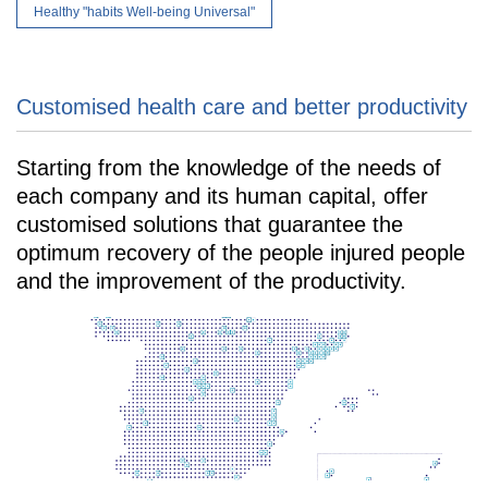
Healthy "habits Well-being Universal"
Customised health care and better productivity
Starting from the knowledge of the needs of
each company and its human capital, offer
customised solutions that guarantee the
optimum recovery of the people injured people
and the improvement of the productivity.