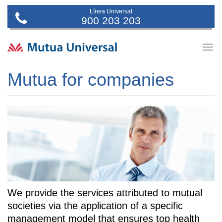
Línea Universal
900 203 203
Togg
navig
Mutua for companies
We provide the services attributed to mutual
societies via the application of a specific
management model that ensures top health