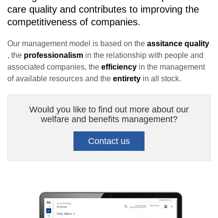
care quality and contributes to improving the
competitiveness of companies.
Our management model is based on the
assitance quality
, the
professionalism
in the relationship with people and
associated companies, the
efficiency
in the management
of available resources and the
entirety
in all stock.
Would you like to find out more about our
welfare and benefits management?
Contact us