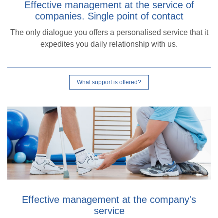
Effective management at the service of
companies. Single point of contact
The only dialogue you offers a personalised service that it
expedites you daily relationship with us.
What support is offered?
Effective management at the company's
service