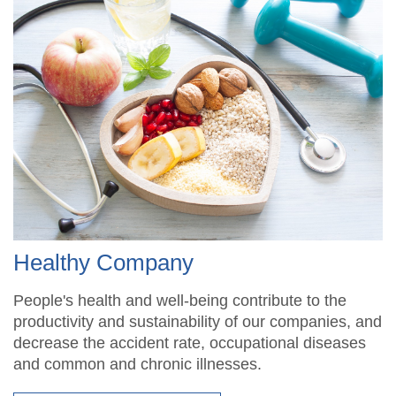
Healthy Company
People's health and well-being contribute to the
productivity and sustainability of our companies, and
decrease the accident rate, occupational diseases
and common and chronic illnesses.