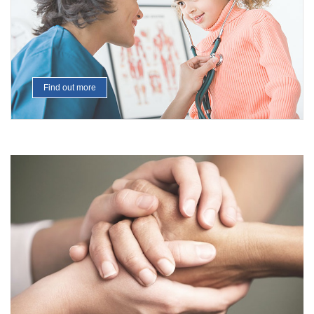
Find out more