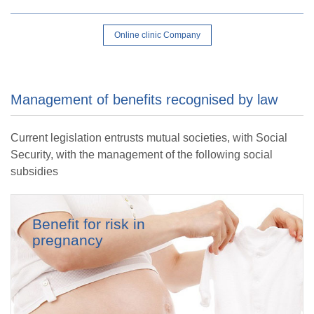
Online clinic Company
Management of benefits recognised by law
Current legislation entrusts mutual societies, with Social
Security, with the management of the following social
subsidies
Benefit for risk in
pregnancy