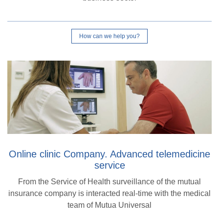
How can we help you?
Online clinic Company. Advanced telemedicine
service
From the Service of Health surveillance of the mutual
insurance company is interacted real-time with the medical
team of Mutua Universal