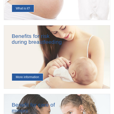
What is it?
Benefits for risk
during breastfeeding
More information
Benefit for care of
minors