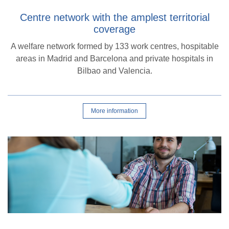
Centre network with the amplest territorial
coverage
A welfare network formed by 133 work centres, hospitable
areas in Madrid and Barcelona and private hospitals in
Bilbao and Valencia.
More information