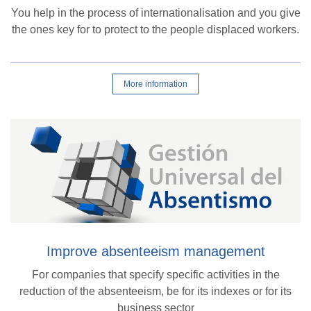
You help in the process of internationalisation and you give
the ones key for to protect to the people displaced workers.
More information
Improve absenteeism management
For companies that specify specific activities in the
reduction of the absenteeism, be for its indexes or for its
business sector