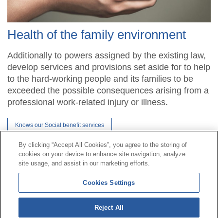
Health of the family environment
Additionally to powers assigned by the existing law,
develop services and provisions set aside for to help
to the hard-working people and its families to be
exceeded the possible consequences arising from a
professional work-related injury or illness.
Knows our Social benefit services
By clicking “Accept All Cookies”, you agree to the storing of
cookies on your device to enhance site navigation, analyze
Contact
|
Profile of the contractor
|
Claims
site usage, and assist in our marketing efforts.
Line Universal 900 203 203
|
Private Area Special Benefits
Cookies Settings
Committee
|
Private Area Health
Supplier
Reject All
© Mutua Universal 2026|
Site map
|
Legal notice
|