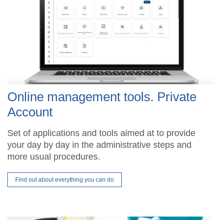
Online management tools. Private
Account
Set of applications and tools aimed at to provide
your day by day in the administrative steps and
more usual procedures.
Find out about everything you can do