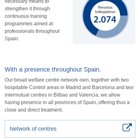
necessary means to
strengthen it through
continuous training
programmes aimed at
professionals throughout
Spain.
With a presence throughout Spain.
Our broad welfare centre network own, together with two
hospitable Control areas in Madrid and Barcelona and two
intermutual centres in Bilbao and Valencia, we allow
having presence in all provinces of Spain, offering thus a
close and direct treatment.
Network of centres