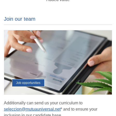
Join our team
Job opportunities
Additionally can send us your curriculum to
seleccion@mutuauniversal.net
* and to ensure your
inclusion in our candidate base.