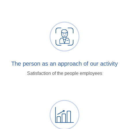
The person as an approach of our activity
Satisfaction of the people employees