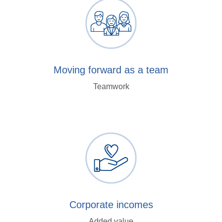
Moving forward as a team
Teamwork
Corporate incomes
Added value