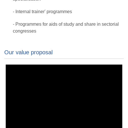
- Internal trainer' programmes
- Programmes for aids of study and share in sectorial
congresses
Our value proposal