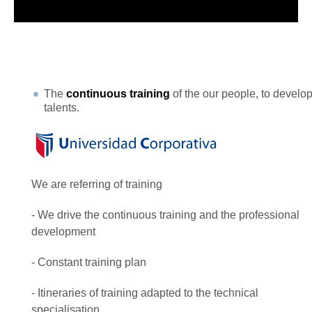
The
continuous training
of the our people, to develo
talents.
We are referring of training
- We drive the continuous training and the professional
development
- Constant training plan
- Itineraries of training adapted to the technical
specialisation