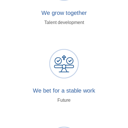
We grow together
Talent development
We bet for a stable work
Future