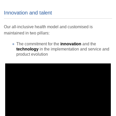
Innovation and talent
Our all-inclusive health model and customised is
maintained in two pillars:
The commitment for the
innovation
and the
technology
in the implementation and service and
product evolution