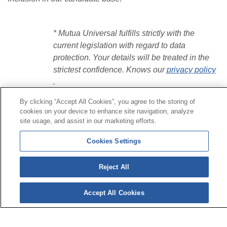
* Mutua Universal fulfills strictly with the
current legislation with regard to data
protection. Your details will be treated in the
strictest confidence.
Knows our
privacy policy
.
By clicking “Accept All Cookies”, you agree to the storing of
cookies on your device to enhance site navigation, analyze
Contact
|
Profile of the contractor
|
Claims
site usage, and assist in our marketing efforts.
Line Universal 900 203 203
|
Private Area Special Benefits
Committee
|
Private Area Health
Supplier
Cookies Settings
© Mutua Universal 2026|
Site map
|
Legal notice
|
Reject All
Data protection Policy
|
Politics of cookies
Follow us on:
X
Accept All Cookies