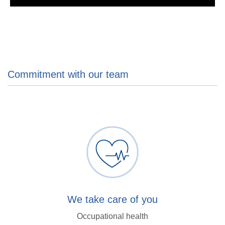
Commitment with our team
We take care of you
Occupational health