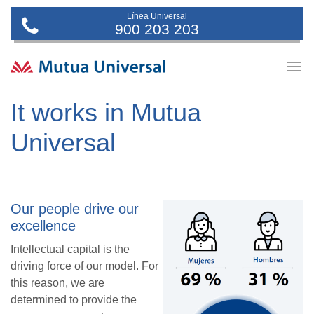
Línea Universal
900 203 203
Togg
navig
It works in Mutua
Universal
Our people drive our
excellence
Intellectual capital is the
driving force of our model. For
this reason, we are
determined to provide the