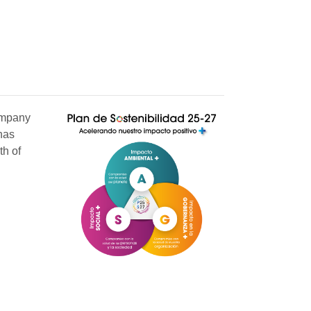
company
has
th of