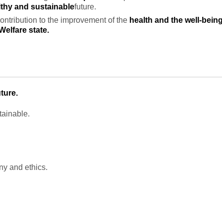
thy and sustainable
future.
contribution to the improvement of the
health and the well-bein
Welfare state.
ture.
tainable.
y and ethics.