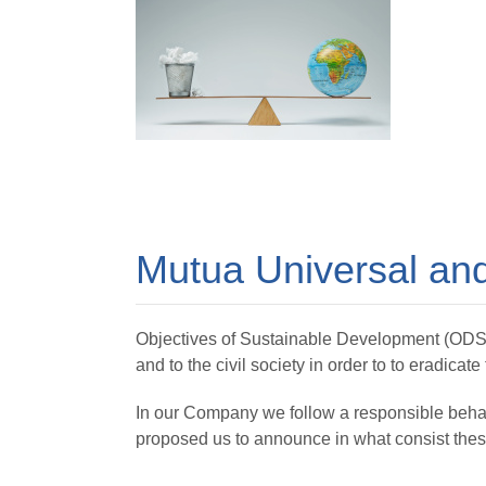
Mutua Universal and
Objectives of Sustainable Development (ODS) ar
and to the civil society in order to to eradicate
In our Company we follow a responsible behav
proposed us to announce in what consist these