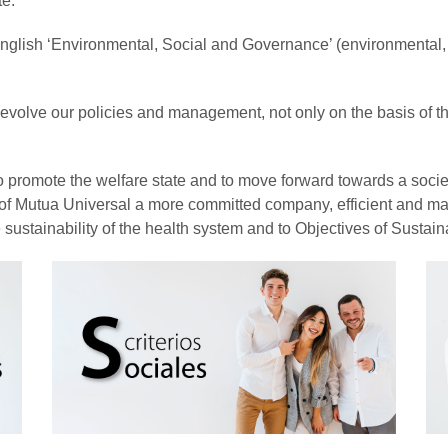
te.
 English ‘Environmental, Social and Governance’ (environmental,
to evolve our policies and management, not only on the basis of 
e to promote the welfare state and to move forward towards a soc
o of Mutua Universal a more committed company, efficient and ma
the sustainability of the health system and to Objectives of Sust