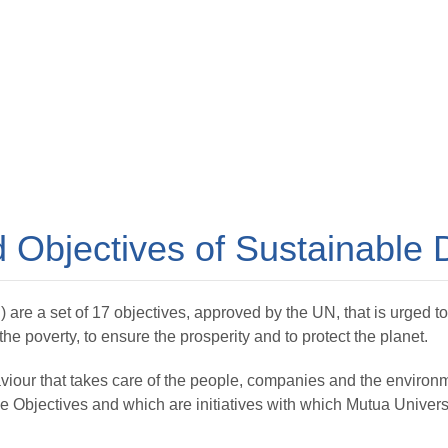
 Objectives of Sustainable
e a set of 17 objectives, approved by the UN, that is urged to fu
 the poverty, to ensure the prosperity and to protect the planet.
iour that takes care of the people, companies and the environm
 Objectives and which are initiatives with which Mutua Universa