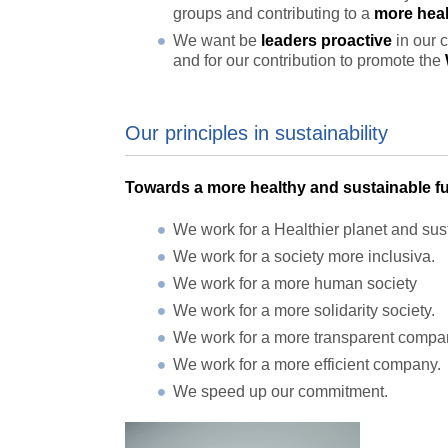
groups and contributing to a
more heal
We want be
leaders proactive
in our 
and for our contribution to promote the
Our principles in sustainability
Towards a more healthy and sustainable fu
We work for a Healthier planet and sus
We work for a society more inclusiva.
We work for a more human society
We work for a more solidarity society.
We work for a more transparent compan
We work for a more efficient company.
We speed up our commitment.