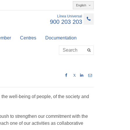
English
Línea Universal
900 203 203
member
Centres
Documentation
X
 the well-being of people, of the society and
 push to strengthen our commitment with the
ch one of our activities as collaborative