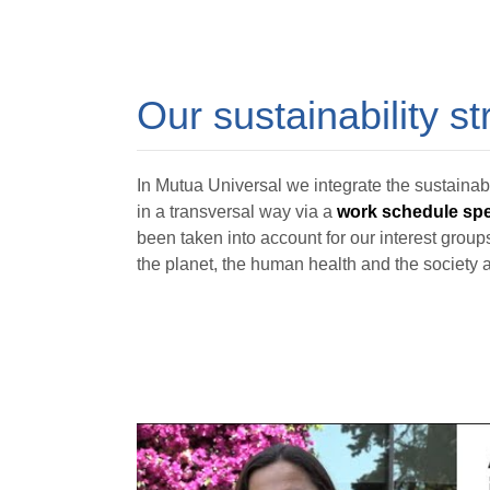
Our sustainability st
In Mutua Universal we integrate the sustainabi
in a transversal way via a
work schedule spec
been taken into account for our interest groups
the planet, the human health and the society a