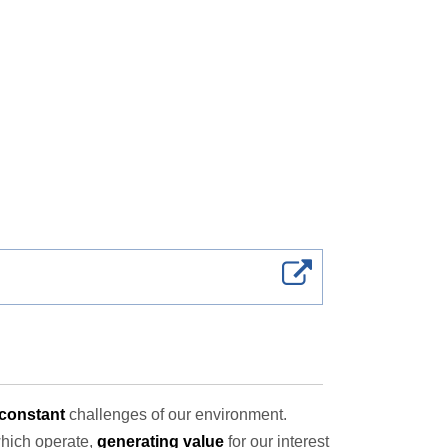
constant
challenges of our environment.
which operate,
generating value
for our interest