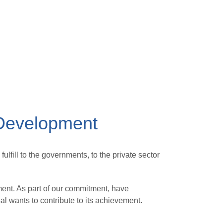
 Development
lfill to the governments, to the private sector
ent. As part of our commitment, have
l wants to contribute to its achievement.