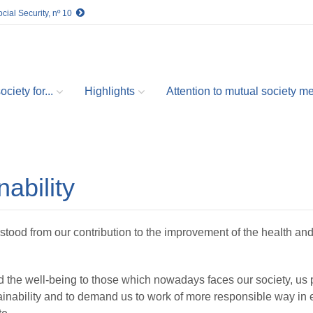
cial Security, nº 10
ciety for...
Highlights
Attention to mutual society 
ability
stood from our contribution to the improvement of the health and
d the well-being to those which nowadays faces our society, us
inability and to demand us to work of more responsible way in ea