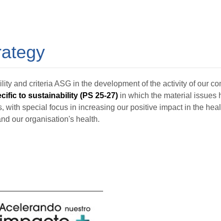
rategy
lity and criteria ASG in the development of the activity of our 
ific to sustainability (PS 25-27)
in which the material issues 
, with special focus in increasing our positive impact in the heal
nd our organisation's health.