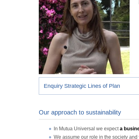
Enquiry Strategic Lines of Plan
Our approach to sustainability
In Mutua Universal we expect
a busine
We assume our role in the society and