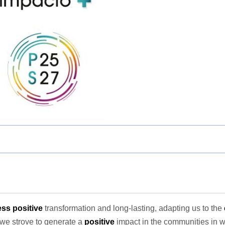
ss positive
transformation and long-lasting, adapting us to the
 we strove to generate a
positive
impact in the communities in 