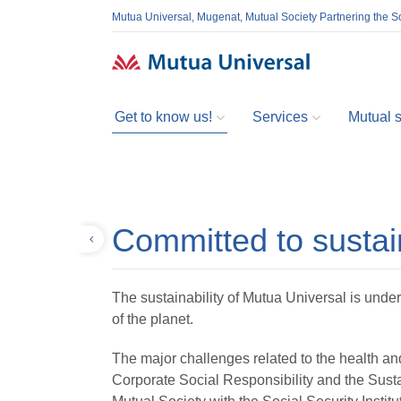
Mutua Universal, Mugenat, Mutual Society Partnering the So
Get to know us!
Services
Mutual so
Committed to sustain
Back
The sustainability of Mutua Universal is under
of the planet.
The major challenges related to the health an
Corporate Social Responsibility and the Susta