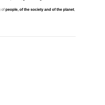
g
of
people, of the society and of the planet
,