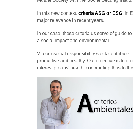
Mutual Society with the Social Security Institu
In this new context,
criteria ASG or ESG
, in
major relevance in recent years.
In our case, these criteria us serve of guide 
a social impact and environmental.
Via our social responsibility stock contribut
productive and healthy. Our objective is to d
interest groups' health, contributing thus to 