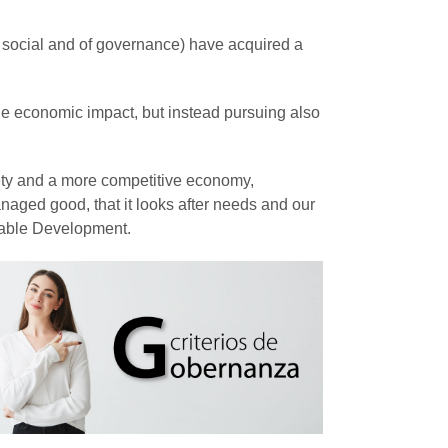
 social and of governance) have acquired a
the economic impact, but instead pursuing also
iety and a more competitive economy,
naged good, that it looks after needs and our
ainable Development.