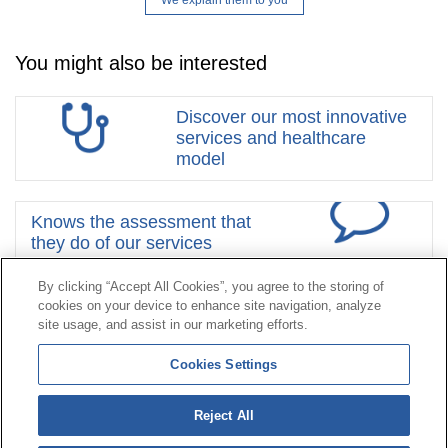
We explain them to you
You might also be interested
Discover our most innovative
services and healthcare
model
Knows the assessment that
they do of our services
By clicking “Accept All Cookies”, you agree to the storing of
cookies on your device to enhance site navigation, analyze
Contact
|
Profile of the contractor
|
Claims
site usage, and assist in our marketing efforts.
Line Universal 900 203 203
|
Private Area Special Benefits
Cookies Settings
Committee
|
Private Area Health
Supplier
Reject All
© Mutua Universal 2026|
Site map
|
Legal notice
|
Data protection Policy
|
Politics of cookies