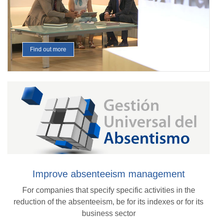
Find out more
Improve absenteeism management
For companies that specify specific activities in the
reduction of the absenteeism, be for its indexes or for its
business sector