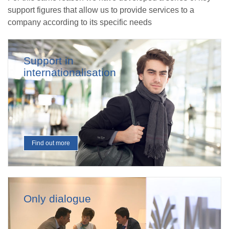
support figures that allow us to provide services to a
company according to its specific needs
Support in
internationalisation
Find out more
Only dialogue