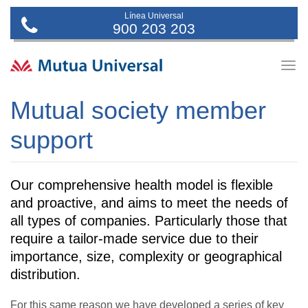
Línea Universal
900 203 203
Togg
navig
Mutual society member
support
Our comprehensive health model is flexible
and proactive, and aims to meet the needs of
all types of companies. Particularly those that
require a tailor-made service due to their
importance, size, complexity or geographical
distribution.
For this same reason we have developed a series of key