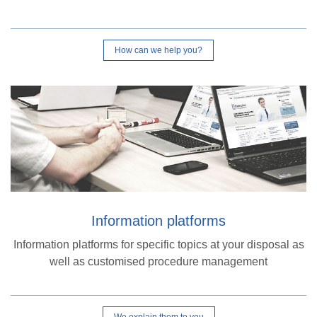
How can we help you?
Information platforms
Information platforms for specific topics at your disposal as
well as customised procedure management