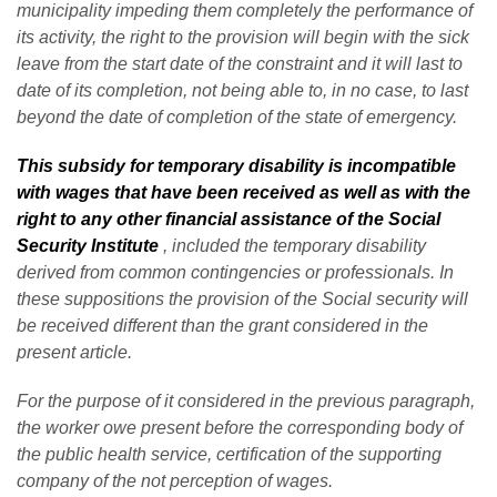
municipality impeding them completely the performance of
its activity, the right to the provision will begin with the sick
leave from the start date of the constraint and it will last to
date of its completion, not being able to, in no case, to last
beyond the date of completion of the state of emergency.
This subsidy for temporary disability is incompatible
with wages that have been received as well as with the
right to any other financial assistance of the Social
Security Institute
, included the temporary disability
derived from common contingencies or professionals. In
these suppositions the provision of the Social security will
be received different than the grant considered in the
present article.
For the purpose of it considered in the previous paragraph,
the worker owe present before the corresponding body of
the public health service, certification of the supporting
company of the not perception of wages.