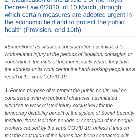
Decree-Law 6/2020, of 10 March, through
which certain measures are adopted urgent in
the economic field and to protect the public
health (Provision. end 10th)
«
Exceptional as situation consideration assimilated to
work-related injury of the periods of isolation, contagion or
constraint in the exits of the municipality where they have
the address or its work centre the hard-working people as a
result of the virus COVID-19.
1.
For the purpose of to protect the public health, will be
considered, with exceptional character, assimilated
situation to work-related injury, exclusively for the
temporary disability benefit of the system of Social Security
Institute, those isolation periods or contagion of the people
workers caused by the virus COVID-19, unless it tries on
that the contagion of the illness has been contracted with