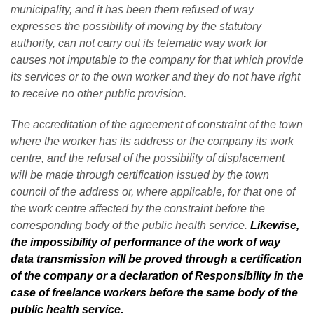
municipality, and it has been them refused of way
expresses the possibility of moving by the statutory
authority, can not carry out its telematic way work for
causes not imputable to the company for that which provide
its services or to the own worker and they do not have right
to receive no other public provision.
The accreditation of the agreement of constraint of the town
where the worker has its address or the company its work
centre, and the refusal of the possibility of displacement
will be made through certification issued by the town
council of the address or, where applicable, for that one of
the work centre affected by the constraint before the
corresponding body of the public health service.
Likewise,
the impossibility of performance of the work of way
data transmission will be proved through a certification
of the company or a declaration of Responsibility in the
case of freelance workers before the same body of the
public health service.