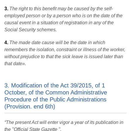
3.
The right to this benefit may be caused by the self-
employed person or by a person who is on the date of the
causal event in a situation of registration in any of the
Social Security schemes.
4.
The made date cause will be the date in which
remembers the isolation, constraint or illness of the worker,
without prejudice to that the sick leave is issued later than
that date
».
3. Modification of the Act 39/2015, of 1
October, of the Common Administrative
Procedure of the Public Administrations
(Provision. end 6th)
“The present Act will enter vigor a year of its publication in
the "Official State Gazette ".