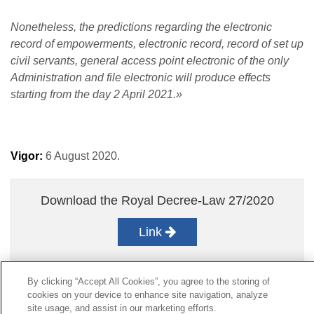
Nonetheless, the predictions regarding the electronic
record of empowerments, electronic record, record of set up
civil servants, general access point electronic of the only
Administration and file electronic will produce effects
starting from the day 2 April 2021.»
Vigor:
6 August 2020.
Download the Royal Decree-Law 27/2020
Link
By clicking “Accept All Cookies”, you agree to the storing of
cookies on your device to enhance site navigation, analyze
Contact
|
Profile of the contractor
|
Claims
site usage, and assist in our marketing efforts.
Line Universal 900 203 203
|
Private Area Special Benefits