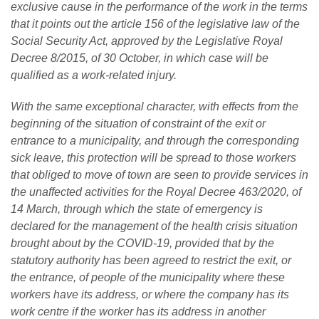
exclusive cause in the performance of the work in the terms
that it points out the article 156 of the legislative law of the
Social Security Act, approved by the Legislative Royal
Decree 8/2015, of 30 October, in which case will be
qualified as a work-related injury.
With the same exceptional character, with effects from the
beginning of the situation of constraint of the exit or
entrance to a municipality, and through the corresponding
sick leave, this protection will be spread to those workers
that obliged to move of town are seen to provide services in
the unaffected activities for the Royal Decree 463/2020, of
14 March, through which the state of emergency is
declared for the management of the health crisis situation
brought about by the COVID-19, provided that by the
statutory authority has been agreed to restrict the exit, or
the entrance, of people of the municipality where these
workers have its address, or where the company has its
work centre if the worker has its address in another