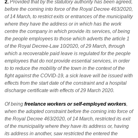
2.
Provided that by the statutory authority has been agreed,
before the coming into force of the Royal Decree 463/2020,
of 14 March, to restrict exits or entrances of the municipality
where they have the address or in which has the work
centre the company in which provide its services, of being
the people employees to those which adverts the article 1
of the Royal Decree-Law 10/2020, of 29 March, through
which a recoverable paid leave is regulated for the people
employees that do not provide essential services, in order
to to reduce the mobility of the town in the context of the
fight against the COVID-19, a sick leave will be issued with
effects from the start date of the constraint and a hospital
discharge certificate with effects of 29 March 2020.
Of being
freelance workers or self-employed workers
,
when the adopted constraint before the coming into force of
the Royal Decree 463/2020, of 14 March, restricted its exit
of the municipality where they have its address or, having
its address in another, saw restricted the entered the