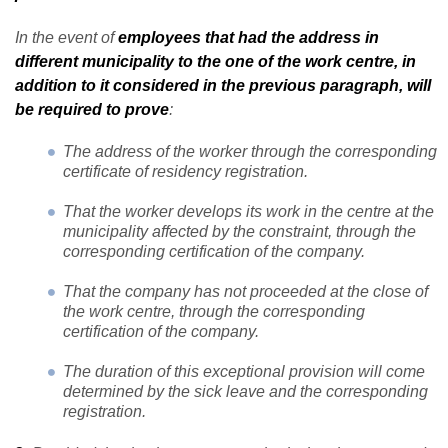
In the event of
employees that had the address in
different municipality to the one of the work centre, in
addition to it considered in the previous paragraph, will
be required to prove
:
The address of the worker through the corresponding
certificate of residency registration.
That the worker develops its work in the centre at the
municipality affected by the constraint, through the
corresponding certification of the company.
That the company has not proceeded at the close of
the work centre, through the corresponding
certification of the company.
The duration of this exceptional provision will come
determined by the sick leave and the corresponding
registration.