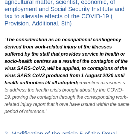
agricultural matter, scientist, economic, of
employment and Social Security Institute and
tax to alleviate effects of the COVID-19 (
Provision. Additional. 8th)
“
The consideration as an occupational contingency
derived from work-related injury
of the illnesses
suffered by the staff that provides service in health or
socio-health
centres as a result of the contagion of the
virus SARS-CoV2, will be applied, to contagions of the
virus SARS-CoV2 produced from 1 August 2020 until
health authorities lift all adopted
prevention measures s
to address the health crisis brought about by the COVID-
19, proving the contagion through the corresponding work-
related injury report that it owe have issued within the same
period of reference.”
2. Modification of the article 5 of the Royal