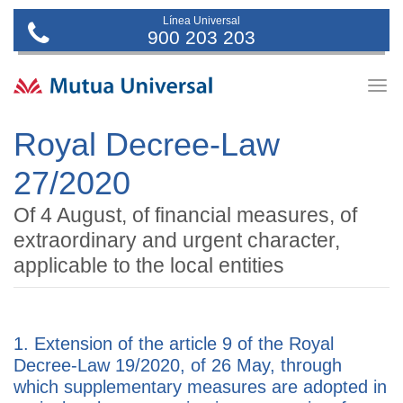
Línea Universal
900 203 203
Togg
navig
Royal Decree-Law
27/2020
Of 4 August, of financial measures, of
extraordinary and urgent character,
applicable to the local entities
1. Extension of the article 9 of the Royal
Decree-Law 19/2020, of 26 May, through
which supplementary measures are adopted in