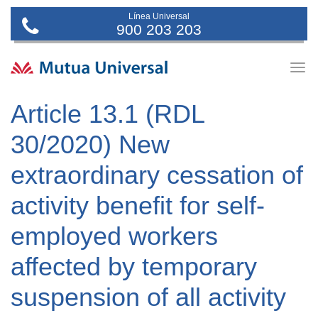
Línea Universal
900 203 203
Togg
navig
Article 13.1 (RDL
30/2020) New
extraordinary cessation of
activity benefit for self-
employed workers
affected by temporary
suspension of all activity