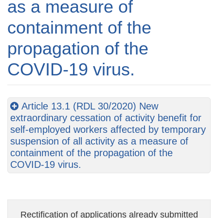
as a measure of
containment of the
propagation of the
COVID-19 virus.
Article 13.1 (RDL 30/2020) New
extraordinary cessation of activity benefit for
self-employed workers affected by temporary
suspension of all activity as a measure of
containment of the propagation of the
COVID-19 virus.
Rectification of applications already submitted