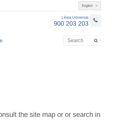
English
Línea Universal
900 203 203
n
onsult the site map or or search in