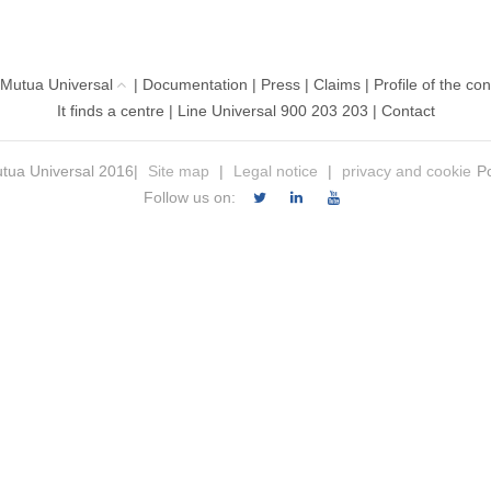
 Mutua Universal
|
Documentation
|
Press
|
Claims
|
Profile of the con
It finds a centre
|
Line Universal 900 203 203
|
Contact
tua Universal 2016|
Site map
|
Legal notice
|
privacy and cookie
Po
Follow us on: