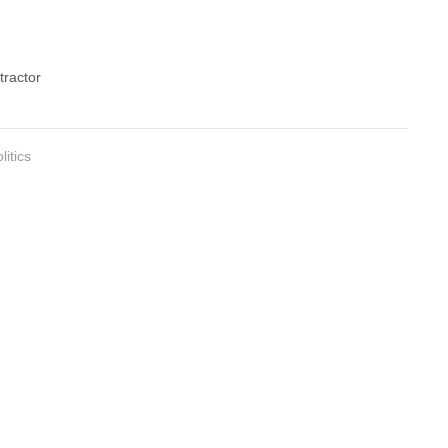
tractor
litics