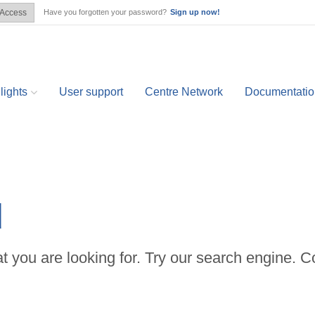
Have you forgotten your password?
Sign up now!
Access
lights
User support
Centre Network
Documentatio
d
t you are looking for. Try our search engine. C