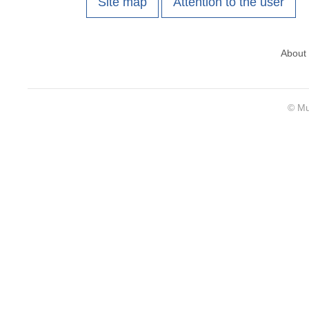
Site map
Attention to the user
About
© Mu