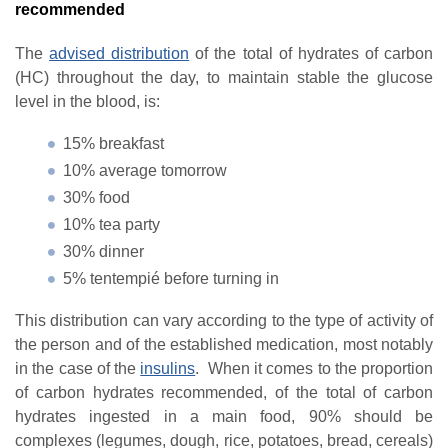
recommended
The
advised distribution
of the total of hydrates of carbon
(HC) throughout the day, to maintain stable the glucose
level in the blood, is:
15% breakfast
10% average tomorrow
30% food
10% tea party
30% dinner
5% tentempié before turning in
This distribution can vary according to the type of activity of
the person and of the established medication, most notably
in the case of the
insulins
. When it comes to the proportion
of carbon hydrates recommended, of the total of carbon
hydrates ingested in a main food, 90% should be
complexes (legumes, dough, rice, potatoes, bread, cereals)