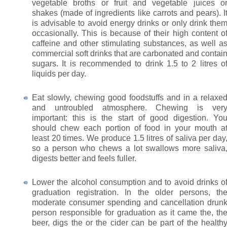
vegetable broths or fruit and vegetable juices o
shakes (made of ingredients like carrots and pears). I
is advisable to avoid energy drinks or only drink the
occasionally. This is because of their high content o
caffeine and other stimulating substances, as well a
commercial soft drinks that are carbonated and contai
sugars. It is recommended to drink 1.5 to 2 litres o
liquids per day.
Eat slowly, chewing good foodstuffs and in a relaxe
and untroubled atmosphere. Chewing is ver
important: this is the start of good digestion. Yo
should chew each portion of food in your mouth a
least 20 times. We produce 1.5 litres of saliva per day
so a person who chews a lot swallows more saliva
digests better and feels fuller.
Lower the alcohol consumption and to avoid drinks o
graduation registration. In the older persons, th
moderate consumer spending and cancellation drun
person responsible for graduation as it came the, th
beer, digs the or the cider can be part of the health