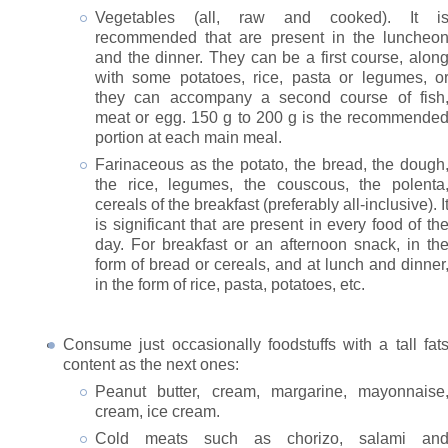
Vegetables (all, raw and cooked). It i
recommended that are present in the luncheo
and the dinner. They can be a first course, alon
with some potatoes, rice, pasta or legumes, o
they can accompany a second course of fish
meat or egg. 150 g to 200 g is the recommende
portion at each main meal.
Farinaceous as the potato, the bread, the dough
the rice, legumes, the couscous, the polenta
cereals of the breakfast (preferably all-inclusive). I
is significant that are present in every food of th
day. For breakfast or an afternoon snack, in th
form of bread or cereals, and at lunch and dinner
in the form of rice, pasta, potatoes, etc.
Consume just occasionally foodstuffs with a tall fat
content as the next ones:
Peanut butter, cream, margarine, mayonnaise
cream, ice cream.
Cold meats such as chorizo, salami an