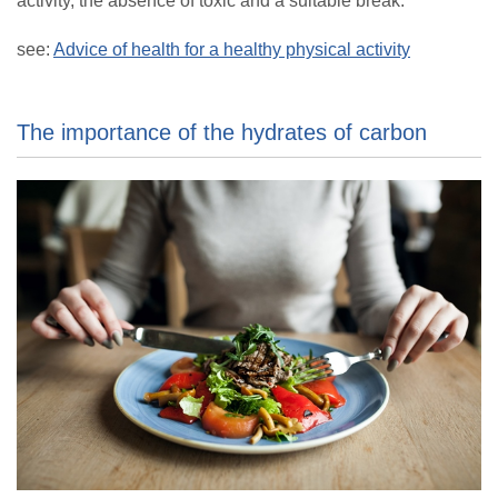
activity, the absence of toxic and a suitable break.
see:
Advice of health for a healthy physical activity
The importance of the hydrates of carbon