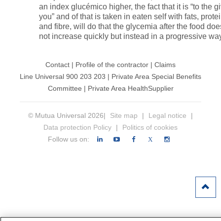
an index glucémico higher, the fact that it is “to the g
you” and of that is taken in eaten self with fats, prote
and fibre, will do that the glycemia after the food doe
not increase quickly but instead in a progressive wa
Contact
|
Profile of the contractor
|
Claims
Line Universal 900 203 203
|
Private Area Special Benefits
Committee
|
Private Area Health
Supplier
© Mutua Universal 2026|
Site map
|
Legal notice
|
Data protection Policy
|
Politics of cookies
Follow us on:
X