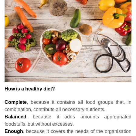
How is a healthy diet?
Complete
, because it contains all food groups that, in
combination, contribute all necessary nutrients.
Balanced
, because it adds amounts appropriated
foodstuffs, but without excesses.
Enough
, because it covers the needs of the organisation