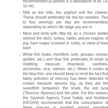
recommended (a portion is a tablespoon of oil, i.e
10 ml).
Milk as the milk, the yoghurt and the cheese
These should preferably be low-fat varieties. Tw
to four servings per day are recommended
depending on which life stage you are in.
Meat and birds with little fat, as a chicken (bette
without the skin), turkey, rabbit, pieces magras o
pig, ham magro (cooked or salty), or meat of lea
beef.
White fish (hake, monkfish, sole, grouper, rooster
golden, etc.) and blue fish preferably of small o
middling measure (mackerel, sardines
anchovies, nice, salmon, etc.). When it comes t
the blue fish, one should keep in mind the fact tha
lately pollution of mercury has been detected i
certain measure species big, as they are th
swordfish (emperor), the shark, the red tun
(
Thunnus thynnus
) and the pike. For this reason
the Spanish Agency Food Safety and Nutritio
(AESAN) recommends that the consumption o
these species is avoided among sensitiv