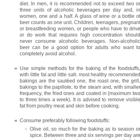
diet. In men, it is recommended not to exceed two o
three units of alcoholic beverages per day and, i
women, one and a half. A glass of wine or a bottle o
beer counts as one unit. Children, teenagers, pregnan
or breastfeeding women, or people who have to driv
or do work that requires high concentration shoul
never consume alcoholic beverages. Non-alcoholi
beer can be a good option for adults who want t
completely avoid alcohol.
Use simple methods for the baking of the foodstuffs
with little fat and little salt. most healthy recommende
bakings are the sautéed one, the roast one, the grill
bakings to the papillote, to the steam and, with smalle
frequency, the fried ones and coated in (maximum tw
to three times a week). It is advised to remove visibl
fat from poultry meat and skin before cooking.
Consume preferably following foodstuffs:
Olive oil, so much for the baking as to season o
spice. Between three and six servings per day ar