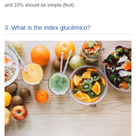
and 10% should be simple (fruit).
3. What is the index glucémico?