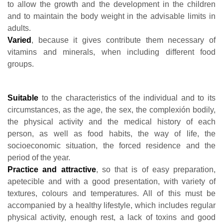
to allow the growth and the development in the children
and to maintain the body weight in the advisable limits in
adults.
Varied
, because it gives contribute them necessary of
vitamins and minerals, when including different food
groups.
Suitable
to the characteristics of the individual and to its
circumstances, as the age, the sex, the complexión bodily,
the physical activity and the medical history of each
person, as well as food habits, the way of life, the
socioeconomic situation, the forced residence and the
period of the year.
Practice and attractive
, so that is of easy preparation,
apetecible and with a good presentation, with variety of
textures, colours and temperatures. All of this must be
accompanied by a healthy lifestyle, which includes regular
physical activity, enough rest, a lack of toxins and good