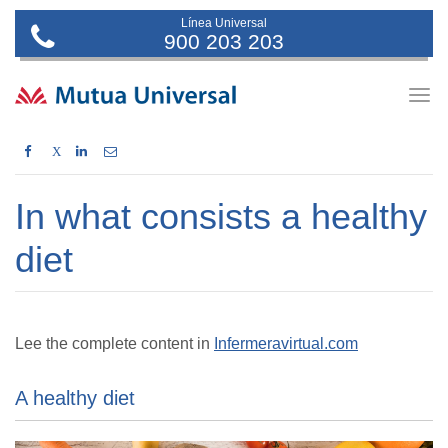
Línea Universal
900 203 203
Togg
navig
X
In what consists a healthy
diet
Lee the complete content in
Infermeravirtual.com
A healthy diet