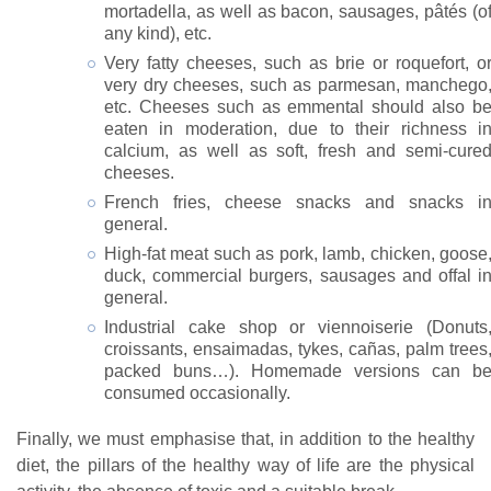
mortadella, as well as bacon, sausages, pâtés (o
any kind), etc.
Very fatty cheeses, such as brie or roquefort, o
very dry cheeses, such as parmesan, manchego
etc. Cheeses such as emmental should also b
eaten in moderation, due to their richness i
calcium, as well as soft, fresh and semi-cure
cheeses.
French fries, cheese snacks and snacks i
general.
High-fat meat such as pork, lamb, chicken, goose
duck, commercial burgers, sausages and offal i
general.
Industrial cake shop or viennoiserie (Donuts
croissants, ensaimadas, tykes, cañas, palm trees
packed buns…). Homemade versions can b
consumed occasionally.
Finally, we must emphasise that, in addition to the healthy
diet, the pillars of the healthy way of life are the physical