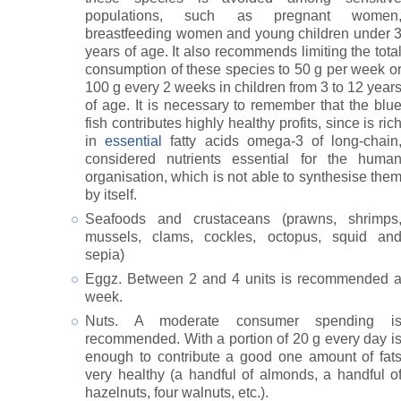
populations, such as pregnant women
breastfeeding women and young children under 
years of age. It also recommends limiting the tota
consumption of these species to 50 g per week o
100 g every 2 weeks in children from 3 to 12 year
of age. It is necessary to remember that the blu
fish contributes highly healthy profits, since is ric
in
essential
fatty acids omega-3 of long-chain
considered nutrients essential for the huma
organisation, which is not able to synthesise the
by itself.
Seafoods and crustaceans (prawns, shrimps
mussels, clams, cockles, octopus, squid an
sepia)
Eggz. Between 2 and 4 units is recommended 
week.
Nuts. A moderate consumer spending i
recommended. With a portion of 20 g every day i
enough to contribute a good one amount of fat
very healthy (a handful of almonds, a handful o
hazelnuts, four walnuts, etc.).