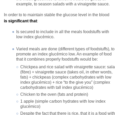
example, to season salads with a vinaigrette sauce.
In order to to maintain stable the glucose level in the blood
is significant that
:
Is secured to include in all the meals foodstuffs with
low index glucémico.
Varied meals are done (different types of foodstuffs), to
promote an index glucémico low. An example of food
that it combines properly foodstuffs would be:
Chickpea and rice salad with vinaigrette sauce: sal
(fibre) + vinaigrette sauce (takes oil, in other words,
fats) + chickpeas (complex carbohydrates with low
index glucémico) + rice “to the give you” (complex
carbohydrates with tall index glucémico)
Chicken to the oven (fats and protein)
1 apple (simple carbon hydrates with low index
glucémico)
Despite the fact that there is rice, that it is a food with