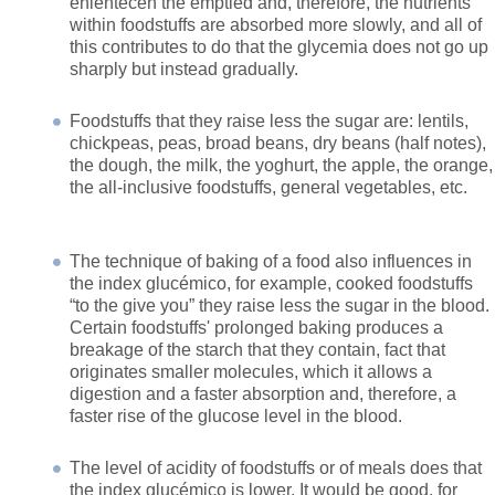
enlentecen the emptied and, therefore, the nutrients
within foodstuffs are absorbed more slowly, and all of
this contributes to do that the glycemia does not go up
sharply but instead gradually.
Foodstuffs that they raise less the sugar are: lentils,
chickpeas, peas, broad beans, dry beans (half notes),
the dough, the milk, the yoghurt, the apple, the orange,
the all-inclusive foodstuffs, general vegetables, etc.
The technique of baking of a food also influences in
the index glucémico, for example, cooked foodstuffs
“to the give you” they raise less the sugar in the blood.
Certain foodstuffs' prolonged baking produces a
breakage of the starch that they contain, fact that
originates smaller molecules, which it allows a
digestion and a faster absorption and, therefore, a
faster rise of the glucose level in the blood.
The level of acidity of foodstuffs or of meals does that
the index glucémico is lower. It would be good, for