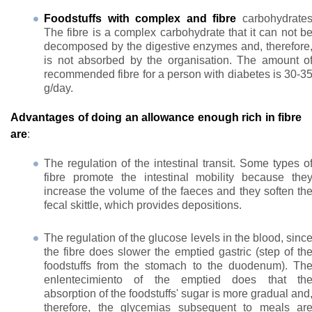
Foodstuffs with complex and fibre
carbohydrate
The fibre is a complex carbohydrate that it can not b
decomposed by the digestive enzymes and, therefore
is not absorbed by the organisation. The amount o
recommended fibre for a person with diabetes is 30-3
g/day.
Advantages of doing an allowance enough rich in fibre
are
:
The regulation of the intestinal transit. Some types o
fibre promote the intestinal mobility because the
increase the volume of the faeces and they soften th
fecal skittle, which provides depositions.
The regulation of the glucose levels in the blood, sinc
the fibre does slower the emptied gastric (step of th
foodstuffs from the stomach to the duodenum). Th
enlentecimiento of the emptied does that th
absorption of the foodstuffs' sugar is more gradual and
therefore, the glycemias subsequent to meals ar