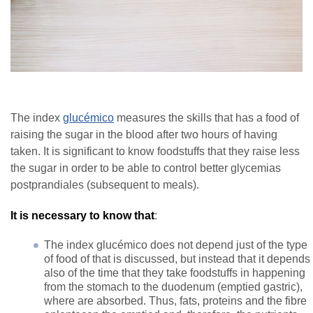
The index
glucémico
measures the skills that has a food of
raising the sugar in the blood after two hours of having
taken. It is significant to know foodstuffs that they raise less
the sugar in order to be able to control better glycemias
postprandiales (subsequent to meals).
It is necessary to know that
:
The index glucémico does not depend just of the type
of food of that is discussed, but instead that it depends
also of the time that they take foodstuffs in happening
from the stomach to the duodenum (emptied gastric),
where are absorbed. Thus, fats, proteins and the fibre