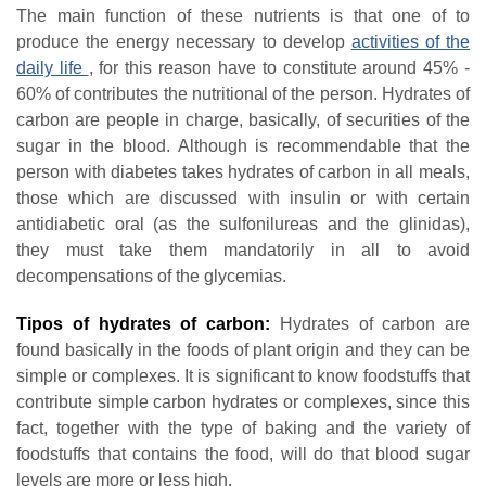
The main function of these nutrients is that one of to
produce the energy necessary to develop
activities of the
daily life
, for this reason have to constitute around 45% -
60% of contributes the nutritional of the person. Hydrates of
carbon are people in charge, basically, of securities of the
sugar in the blood. Although is recommendable that the
person with diabetes takes hydrates of carbon in all meals,
those which are discussed with insulin or with certain
antidiabetic oral (as the sulfonilureas and the glinidas),
they must take them mandatorily in all to avoid
decompensations of the glycemias.
T
ipos of hydrates of carbon
:
Hydrates of carbon are
found basically in the foods of plant origin and they can be
simple or complexes. It is significant to know foodstuffs that
contribute simple carbon hydrates or complexes, since this
fact, together with the type of baking and the variety of
foodstuffs that contains the food, will do that blood sugar
levels are more or less high.