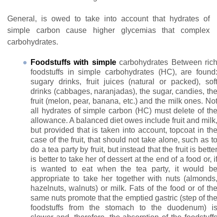
General, is owed to take into account that hydrates of
simple carbon cause higher glycemias that complex
carbohydrates.
Foodstuffs with simple
carbohydrates Between ric
foodstuffs in simple carbohydrates (HC), are found
sugary drinks, fruit juices (natural or packed), sof
drinks (cabbages, naranjadas), the sugar, candies, th
fruit (melon, pear, banana, etc.) and the milk ones. No
all hydrates of simple carbon (HC) must delete of th
allowance. A balanced diet owes include fruit and milk
but provided that is taken into account, topcoat in th
case of the fruit, that should not take alone, such as t
do a tea party by fruit, but instead that the fruit is bette
is better to take her of dessert at the end of a food or, i
is wanted to eat when the tea party, it would b
appropriate to take her together with nuts (almonds
hazelnuts, walnuts) or milk. Fats of the food or of th
same nuts promote that the emptied gastric (step of th
foodstuffs from the stomach to the duodenum) i