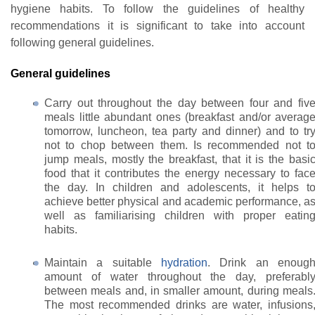
hygiene habits. To follow the guidelines of healthy
recommendations it is significant to take into account
following general guidelines.
General guidelines
Carry out throughout the day between four and fiv
meals little abundant ones (breakfast and/or averag
tomorrow, luncheon, tea party and dinner) and to tr
not to chop between them. Is recommended not t
jump meals, mostly the breakfast, that it is the basi
food that it contributes the energy necessary to fac
the day. In children and adolescents, it helps t
achieve better physical and academic performance, a
well as familiarising children with proper eatin
habits.
Maintain a suitable
hydration
. Drink an enoug
amount of water throughout the day, preferabl
between meals and, in smaller amount, during meals
The most recommended drinks are water, infusions