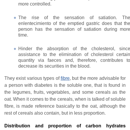
more controlled.
The rise of the sensation of satiation. Th
enlentecimiento of the emptied gastric does that th
person has the sensation of satiation during mor
time.
Hinder the absorption of the cholesterol, sinc
assistance to the elimination of cholesterol certai
quantity via faeces and, therefore, contributes t
decrease its securities in the blood.
They exist various types of
fibre
, but the more advisable for
a person with diabetes is the soluble one, that is found in
the legumes, fruits, vegetables, and some cereals as the
oat. When it comes to the cereals, when is talked of soluble
fibre, is made reference basically to the oat, although the
rest of cereals also contain, but in less proportion.
Distribution and proportion of carbon hydrates