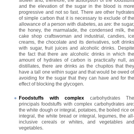
slower and, therefore, the absorption of the foodstuff
and the elevation of the sugar in the blood is mor
progressive and not so fast. There are other hydrate
of simple carbon that it is necessary to exclude of th
allowance of a person with diabetes, as are: the sugar
the honey, the marmalade, the condensed milk, th
cake shop craftswoman and industrial, candies, ic
creams, the chocolate and its derivatives, soft drink
with sugar, fruit juices and alcoholic drinks. Despit
the fact that there are alcoholic drinks in which th
amount of hydrates of carbon is practically null, a
distillates, there are drinks as the chupitos that the
have a tall one within sugar and that would be owed o
avoiding for the sugar that they can have and for th
effect of blocking the glycogen.
Foodstuffs with complex
carbohydrates Th
principals foodstuffs with complex carbohydrates are
the white dough or integral, potatoes, the boiled rice o
integral, the white bread or integral, legumes, the all
inclusive cereals or whites, and vegetables an
vegetables.