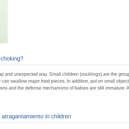
 choking?
 and unexpected way. Small children (sucklings) are the group of
y can swallow major food pieces. In addition, put on small object
ions and the defense mechanisms of babies are still immature. Al
atragantamiento in children