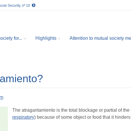
cial Security, nº 10
ciety for...
Highlights
Attention to mutual society 
tamiento?
om
The atragantamiento is the total blockage or partial of the 
respiratory
) because of some object or food that it hinders 