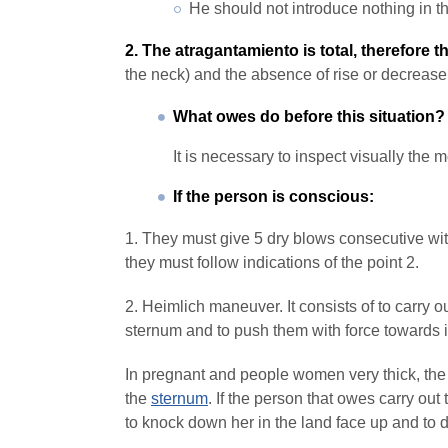
He should not introduce nothing in th
2. The atragantamiento is total, therefore t
the neck) and the absence of rise or decrease
What owes do before this situation?
It is necessary to inspect visually the 
If the person is conscious:
1. They must give 5 dry blows consecutive wit
they must follow indications of the point 2.
2. Heimlich maneuver. It consists of to carry 
sternum and to push them with force towards
In pregnant and people women very thick, the 
the
sternum
. If the person that owes carry ou
to knock down her in the land face up and to