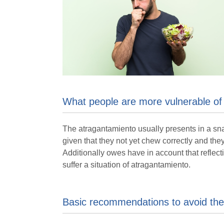
What people are more vulnerable of
The atragantamiento usually presents in a snap
given that they not yet chew correctly and the
Additionally owes have in account that reflect
suffer a situation of atragantamiento.
Basic recommendations to avoid the 