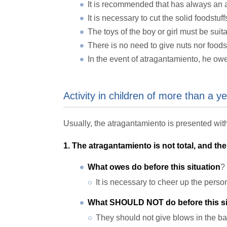
It is recommended that has always an adu
It is necessary to cut the solid foodstu
The toys of the boy or girl must be suita
There is no need to give nuts nor foodst
In the event of atragantamiento, he ow
Activity in children of more than a y
Usually, the atragantamiento is presented with
1. The atragantamiento is not total, and the 
What owes do before this situation
?
It is necessary to cheer up the pers
What SHOULD NOT do before this si
They should not give blows in the ba