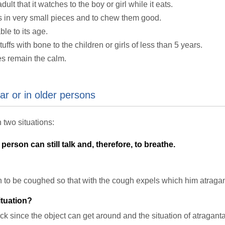
lt that it watches to the boy or girl while it eats.
ffs in very small pieces and to chew them good.
ble to its age.
uffs with bone to the children or girls of less than 5 years.
es remain the calm.
ear or in older persons
 two situations:
person can still talk and, therefore, to breathe.
on to be coughed so that with the cough expels which him atragan
tuation?
ck since the object can get around and the situation of atragan