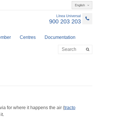
English
Línea Universal
900 203 203
member
Centres
Documentation
via for where it happens the air (
tracto
it.