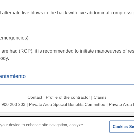
t alternate five blows in the back with five abdominal compress
f emergencies).
are had (RCP), it is recommended to initiate manoeuvres of resus
body.
gantamiento
Contact
|
Profile of the contractor
|
Claims
l 900 203 203
|
Private Area Special Benefits Committee
|
Private Area 
ersal 2026|
Site map
|
Legal notice
|
Data protection Policy
|
Polit
 your device to enhance site navigation, analyze
Cookies Se
Follow us on:
X