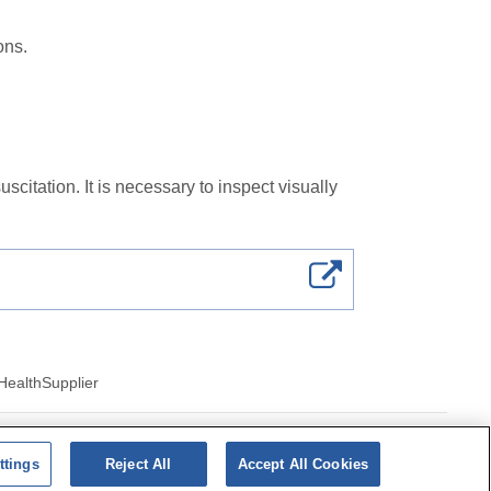
ions.
citation. It is necessary to inspect visually
Health
Supplier
ics of cookies
ttings
Reject All
Accept All Cookies