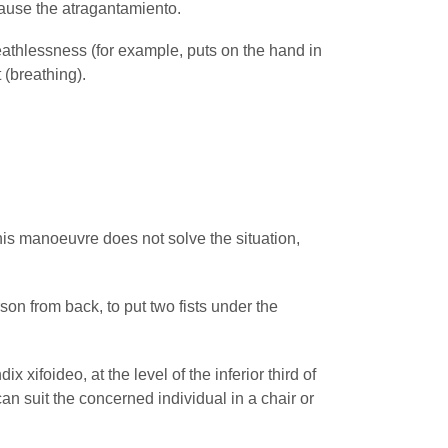
 cause the atragantamiento.
eathlessness (for example, puts on the hand in
t (breathing).
his manoeuvre does not solve the situation,
son from back, to put two fists under the
foideo, at the level of the inferior third of
an suit the concerned individual in a chair or