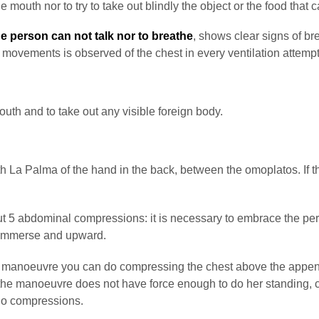
e mouth nor to try to take out blindly the object or the food that
he person can not talk nor to breathe
, shows clear signs of br
 movements is observed of the chest in every ventilation attemp
mouth and to take out any visible foreign body.
h La Palma of the hand in the back, between the omoplatos. If t
out 5 abdominal compressions: it is necessary to embrace the per
 immerse and upward.
manoeuvre you can do compressing the chest above the appendix xi
t the manoeuvre does not have force enough to do her standing, c
 do compressions.