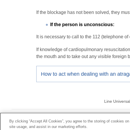
If the blockage has not been solved, they mus
If the person is unconscious:
It is necessary to call to the 112 (telephone o
If knowledge of cardiopulmonary resuscitation 
the mouth and to take out any visible foreign 
How to act when dealing with an atra
Line Universa
© Mutua Univ
By clicking “Accept All Cookies”, you agree to the storing of cookies on
site usage, and assist in our marketing efforts.