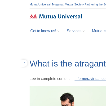
Mutua Universal, Mugenat, Mutual Society Partnering the So
Get to know us!
Services
Mutual so
What is the atragan
Back
Lee in complete content in
Infermeravirtual.c