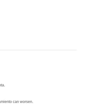
ta.
tamiento can worsen.