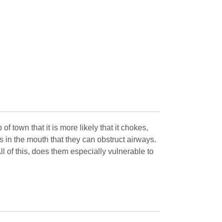
 town that it is more likely that it chokes,
s in the mouth that they can obstruct airways.
l of this, does them especially vulnerable to