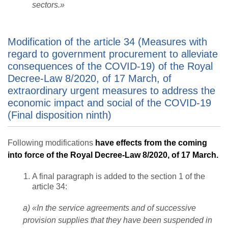
sectors.»
Modification of the article 34 (Measures with
regard to government procurement to alleviate
consequences of the COVID-19) of the Royal
Decree-Law 8/2020, of 17 March, of
extraordinary urgent measures to address the
economic impact and social of the COVID-19
(Final disposition ninth)
Following modifications
have effects from the coming
into force of the Royal Decree-Law 8/2020, of 17 March.
A final paragraph is added to the section 1 of the
article 34:
a) «In the service agreements and of successive
provision supplies that they have been suspended in