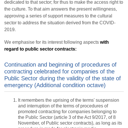
dedicated to that sector; for thus to make the access right to
the culture. To that aim answers the present willingness,
approving a series of support measures to the cultural
sector to address the situation derived from the COVID-
2019.
We emphasise for its interest following aspects
with
regard to public sector contracts:
Continuation and beginning of procedures of
contracting celebrated for companies of the
Public Sector during the validity of the state of
emergency (Additional condition octave)
It remembers the uprising of the terms' suspension
and interruption of the terms of procedures of
promoted contracting for companies belonging to
the Public Sector (article 3 of the Act 9/2017, of 8
November, of Public sector contracts), as long as its