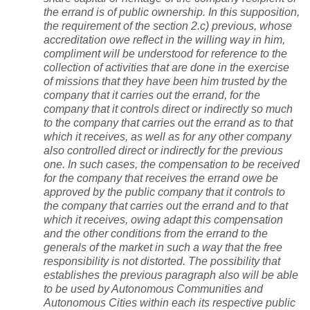
the errand is of public ownership. In this supposition,
the requirement of the section 2.c) previous, whose
accreditation owe reflect in the willing way in him,
compliment will be understood for reference to the
collection of activities that are done in the exercise
of missions that they have been him trusted by the
company that it carries out the errand, for the
company that it controls direct or indirectly so much
to the company that carries out the errand as to that
which it receives, as well as for any other company
also controlled direct or indirectly for the previous
one. In such cases, the compensation to be received
for the company that receives the errand owe be
approved by the public company that it controls to
the company that carries out the errand and to that
which it receives, owing adapt this compensation
and the other conditions from the errand to the
generals of the market in such a way that the free
responsibility is not distorted.
The possibility that
establishes the previous paragraph also will be able
to be used by Autonomous Communities and
Autonomous Cities within each its respective public