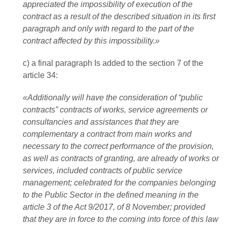
appreciated the impossibility of execution of the
contract as a result of the described situation in its first
paragraph and only with regard to the part of the
contract affected by this impossibility.»
c) a final paragraph Is added to the section 7 of the
article 34:
«Additionally will have the consideration of “public
contracts” contracts of works, service agreements or
consultancies and assistances that they are
complementary a contract from main works and
necessary to the correct performance of the provision,
as well as contracts of granting, are already of works or
services, included contracts of public service
management; celebrated for the companies belonging
to the Public Sector in the defined meaning in the
article 3 of the Act 9/2017, of 8 November; provided
that they are in force to the coming into force of this law