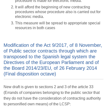
procedure is made for electronic media.
It will afford the beginning of new contracting
procedures whose procedure also is carried out for
electronic media.
This measure will be spread to appropriate special
resources in both cases
Modification of the Act 9/2017, of 8 November,
of Public sector contracts through which are
transposed to the Spanish legal system the
Directives of the European Parliament and of
the Board 2014/23/EU, of 26 February 2014
(Final disposition octave)
New draft is given to sections 2 and 3 of the article 33
(Errands of companies belonging to the public sector that
they do not have the consideration of contracting authority
to personified own means) of the LCSP: