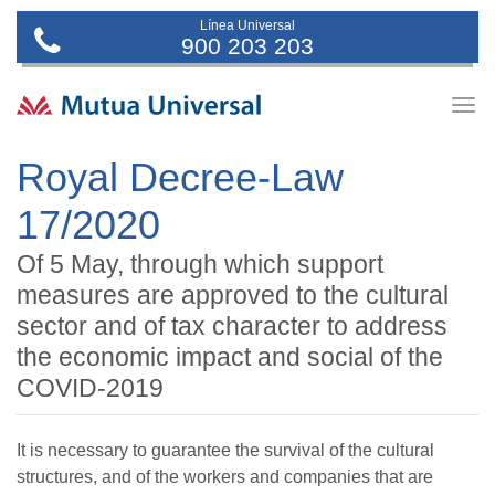
Línea Universal
900 203 203
Togg
navig
Royal Decree-Law
17/2020
Of 5 May, through which support
measures are approved to the cultural
sector and of tax character to address
the economic impact and social of the
COVID-2019
It is necessary to guarantee the survival of the cultural
structures, and of the workers and companies that are