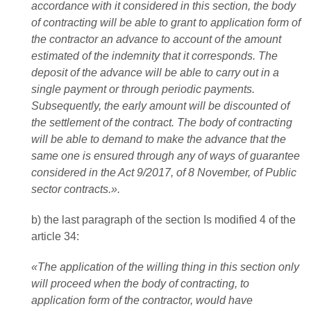
accordance with it considered in this section, the body
of contracting will be able to grant to application form of
the contractor an advance to account of the amount
estimated of the indemnity that it corresponds. The
deposit of the advance will be able to carry out in a
single payment or through periodic payments.
Subsequently, the early amount will be discounted of
the settlement of the contract. The body of contracting
will be able to demand to make the advance that the
same one is ensured through any of ways of guarantee
considered in the Act 9/2017, of 8 November, of Public
sector contracts.».
b) the last paragraph of the section Is modified 4 of the
article 34:
«The application of the willing thing in this section only
will proceed when the body of contracting, to
application form of the contractor, would have