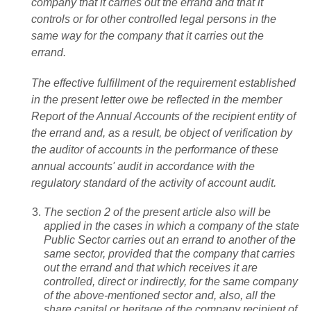
company that it carries out the errand and that it
controls or for other controlled legal persons in the
same way for the company that it carries out the
errand.
The effective fulfillment of the requirement established
in the present letter owe be reflected in the member
Report of the Annual Accounts of the recipient entity of
the errand and, as a result, be object of verification by
the auditor of accounts in the performance of these
annual accounts' audit in accordance with the
regulatory standard of the activity of account audit.
The section 2 of the present article also will be
applied in the cases in which a company of the state
Public Sector carries out an errand to another of the
same sector, provided that the company that carries
out the errand and that which receives it are
controlled, direct or indirectly, for the same company
of the above-mentioned sector and, also, all the
share capital or heritage of the company recipient of