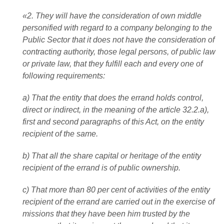
«2. They will have the consideration of own middle
personified with regard to a company belonging to the
Public Sector that it does not have the consideration of
contracting authority, those legal persons, of public law
or private law, that they fulfill each and every one of
following requirements:
a) That the entity that does the errand holds control,
direct or indirect, in the meaning of the article 32.2.a),
first and second paragraphs of this Act, on the entity
recipient of the same.
b) That all the share capital or heritage of the entity
recipient of the errand is of public ownership.
c) That more than 80 per cent of activities of the entity
recipient of the errand are carried out in the exercise of
missions that they have been him trusted by the