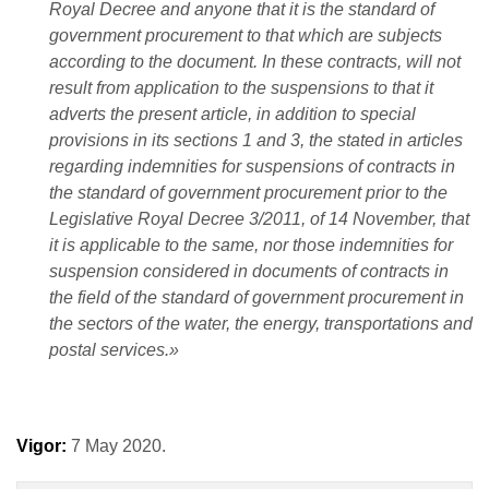
Royal Decree and anyone that it is the standard of
government procurement to that which are subjects
according to the document. In these contracts, will not
result from application to the suspensions to that it
adverts the present article, in addition to special
provisions in its sections 1 and 3, the stated in articles
regarding indemnities for suspensions of contracts in
the standard of government procurement prior to the
Legislative Royal Decree 3/2011, of 14 November, that
it is applicable to the same, nor those indemnities for
suspension considered in documents of contracts in
the field of the standard of government procurement in
the sectors of the water, the energy, transportations and
postal services.»
Vigor:
7 May 2020.