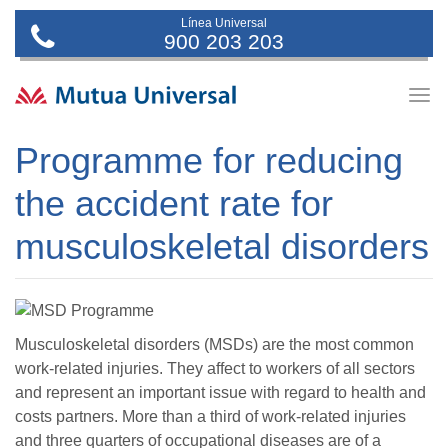
Línea Universal
900 203 203
Togg
navig
Programme for reducing
the accident rate for
musculoskeletal disorders
Musculoskeletal disorders (MSDs) are the most common
work-related injuries. They affect to workers of all sectors
and represent an important issue with regard to health and
costs partners. More than a third of work-related injuries
and three quarters of occupational diseases are of a