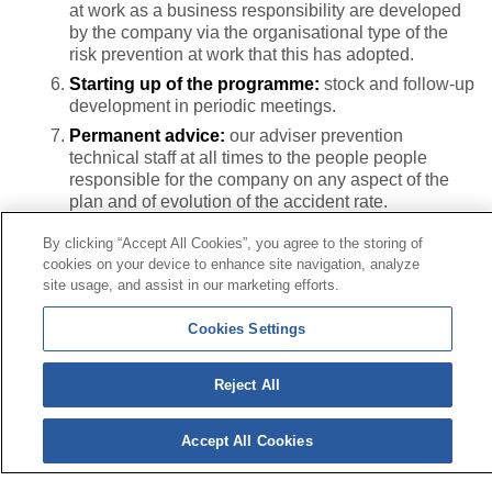
at work as a business responsibility are developed
by the company via the organisational type of the
risk prevention at work that this has adopted.
Starting up of the programme:
stock and follow-up
development in periodic meetings.
Permanent advice:
our adviser prevention
technical staff at all times to the people people
responsible for the company on any aspect of the
plan and of evolution of the accident rate.
By clicking “Accept All Cookies”, you agree to the storing of
cookies on your device to enhance site navigation, analyze
Contact
|
Profile of the contractor
|
Claims
site usage, and assist in our marketing efforts.
Line Universal 900 203 203
|
Private Area Special Benefits
Committee
|
Private Area Health
Supplier
Cookies Settings
© Mutua Universal 2026|
Site map
|
Legal notice
|
Reject All
Data protection Policy
|
Politics of cookies
Follow us on:
X
Accept All Cookies