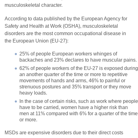
musculoskeletal character.
According to data published by the European Agency for
Safety and Health at Work (OSHA), musculoskeletal
disorders are the most common occupational disease in
the European Union (EU-27):
25% of people European workers whinges of
backaches and 23% declares to have muscular pains.
62% of people workers of the EU-27 is exposed during
an another quarter of the time or more to repetitive
movements of hands and arms, 46% to painful or
strenuous postures and 35% transport or they move
heavy loads.
In the case of certain risks, such as work where people
have to be carried, women have a higher risk than
men at 11% compared with 6% for a quarter of the time
or more.
MSDs are expensive disorders due to their direct costs