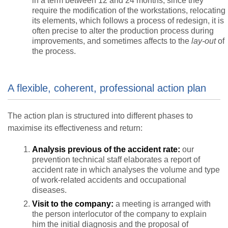
in a term between 12 and 24 months, since they
require the modification of the workstations, relocating
its elements, which follows a process of redesign, it is
often precise to alter the production process during
improvements, and sometimes affects to the
lay-out
of
the process.
A flexible, coherent, professional action plan
The action plan is structured into different phases to
maximise its effectiveness and return:
Analysis previous of the accident rate:
our
prevention technical staff elaborates a report of
accident rate in which analyses the volume and type
of work-related accidents and occupational
diseases.
Visit to the company:
a meeting is arranged with
the person interlocutor of the company to explain
him the initial diagnosis and the proposal of