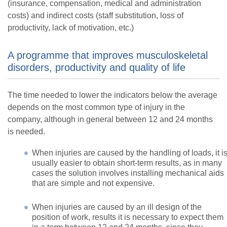
(insurance, compensation, medical and administration
costs) and indirect costs (staff substitution, loss of
productivity, lack of motivation, etc.)
A programme that improves musculoskeletal
disorders, productivity and quality of life
The time needed to lower the indicators below the average
depends on the most common type of injury in the
company, although in general between 12 and 24 months
is needed.
When injuries are caused by the handling of loads, it i
usually easier to obtain short-term results, as in many
cases the solution involves installing mechanical aids
that are simple and not expensive.
When injuries are caused by an ill design of the
position of work, results it is necessary to expect them