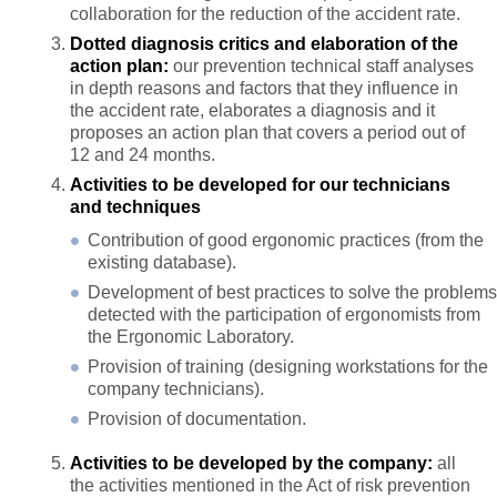
collaboration for the reduction of the accident rate.
Dotted diagnosis critics and elaboration of the
action plan:
our prevention technical staff analyses
in depth reasons and factors that they influence in
the accident rate, elaborates a diagnosis and it
proposes an action plan that covers a period out of
12 and 24 months.
Activities to be developed for our technicians
and techniques
Contribution of good ergonomic practices (from the
existing database).
Development of best practices to solve the problems
detected with the participation of ergonomists from
the Ergonomic Laboratory.
Provision of training (designing workstations for the
company technicians).
Provision of documentation.
Activities to be developed by the company:
all
the activities mentioned in the Act of risk prevention