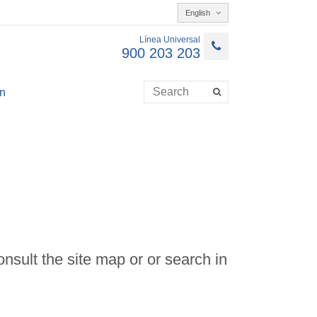
English
Línea Universal
900 203 203
n
onsult the site map or or search in