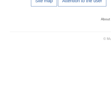
Site map
Attention to the user
About
© Mu