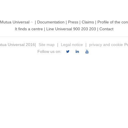
 Mutua Universal
|
Documentation
|
Press
|
Claims
|
Profile of the con
It finds a centre
|
Line Universal 900 203 203
|
Contact
tua Universal 2016|
Site map
|
Legal notice
|
privacy and cookie
Po
Follow us on: