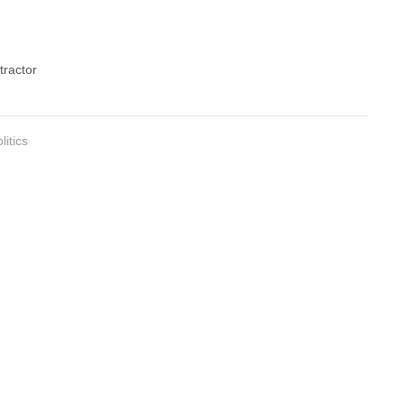
tractor
litics