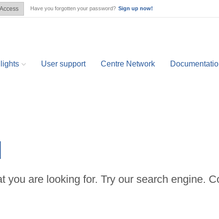
Have you forgotten your password?
Sign up now!
Access
lights
User support
Centre Network
Documentatio
d
t you are looking for. Try our search engine. C