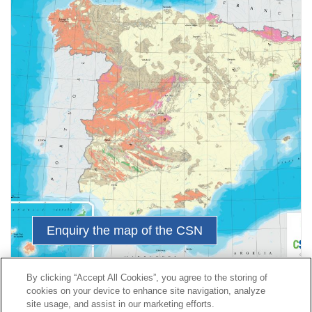
Enquiry the map of the CSN
By clicking “Accept All Cookies”, you agree to the storing of
cookies on your device to enhance site navigation, analyze
Contact
|
Profile of the contractor
|
Claims
site usage, and assist in our marketing efforts.