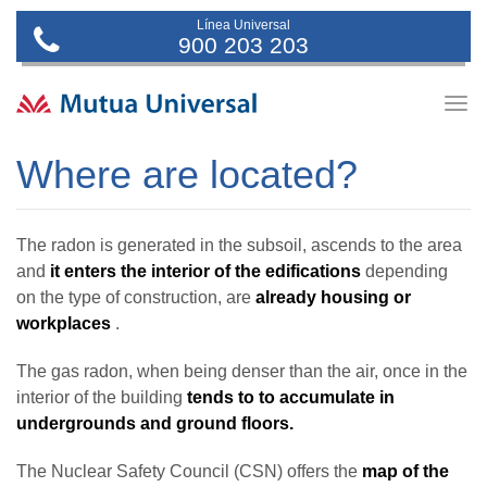
Línea Universal
900 203 203
Togg
navig
Where are located?
The radon is generated in the subsoil, ascends to the area
and
it enters the interior of the edifications
depending
on the type of construction, are
already housing or
workplaces
.
The gas radon, when being denser than the air, once in the
interior of the building
tends to to accumulate in
undergrounds and ground floors.
The Nuclear Safety Council (CSN) offers the
map of the