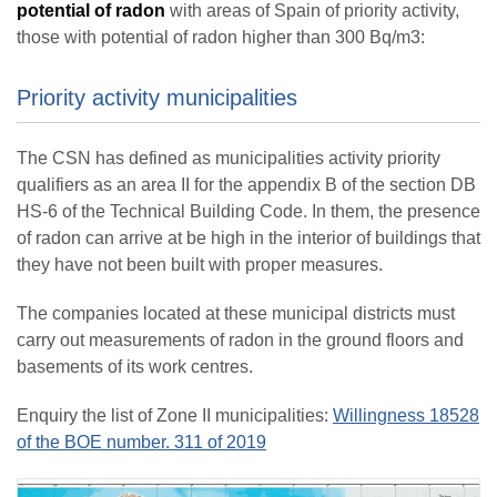
potential of radon
with areas of Spain of priority activity,
those with potential of radon higher than 300 Bq/m3:
Priority activity municipalities
The CSN has defined as municipalities activity priority
qualifiers as an area II for the appendix B of the section DB
HS-6 of the Technical Building Code. In them, the presence
of radon can arrive at be high in the interior of buildings that
they have not been built with proper measures.
The companies located at these municipal districts must
carry out measurements of radon in the ground floors and
basements of its work centres.
Enquiry the list of Zone II municipalities:
Willingness 18528
of the BOE number. 311 of 2019