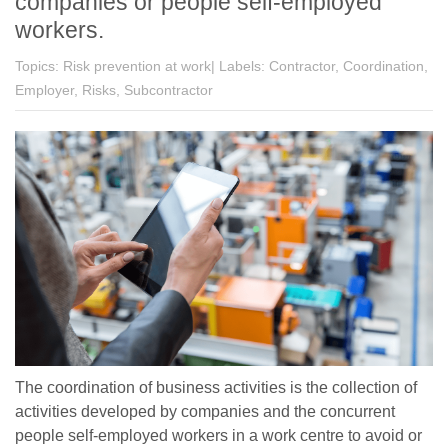
companies or people self-employed
workers.
Topics:
Risk prevention at work|
Labels:
Contractor, Coordination,
Employer, Risks, Subcontractor
The coordination of business activities is the collection of
activities developed by companies and the concurrent
people self-employed workers in a work centre to avoid or