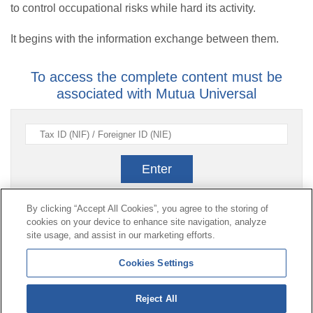
to control occupational risks while hard its activity.
It begins with the information exchange between them.
To access the complete content must be
associated with Mutua Universal
Enter
By clicking “Accept All Cookies”, you agree to the storing of
cookies on your device to enhance site navigation, analyze
Contact
|
Profile of the contractor
|
Claims
site usage, and assist in our marketing efforts.
Line Universal 900 203 203
|
Private Area Special Benefits
Cookies Settings
Committee
|
Private Area Health
Supplier
Reject All
© Mutua Universal 2026|
Site map
|
Legal notice
|