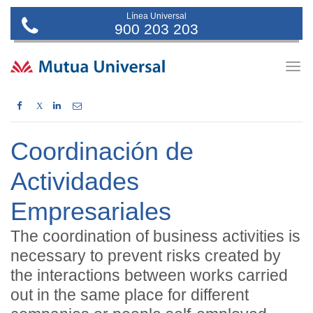
Línea Universal
900 203 203
Togg
navig
X
Coordinación de
Actividades
Empresariales
The coordination of business activities is
necessary to prevent risks created by
the interactions between works carried
out in the same place for different