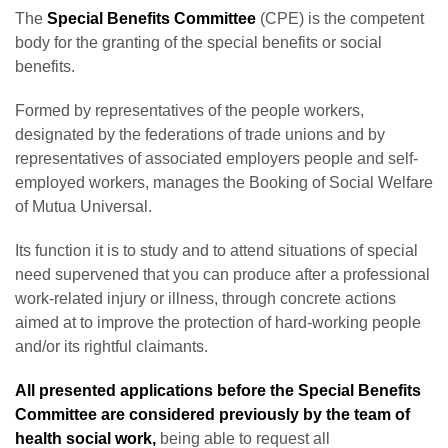
The
Special Benefits Committee
(CPE) is the competent
body for the granting of the special benefits or social
benefits.
Formed by representatives of the people workers,
designated by the federations of trade unions and by
representatives of associated employers people and self-
employed workers, manages the Booking of Social Welfare
of Mutua Universal.
Its function it is to study and to attend situations of special
need supervened that you can produce after a professional
work-related injury or illness, through concrete actions
aimed at to improve the protection of hard-working people
and/or its rightful claimants.
All presented applications before the Special Benefits
Committee are considered previously by the team of
health social work,
being able to request all