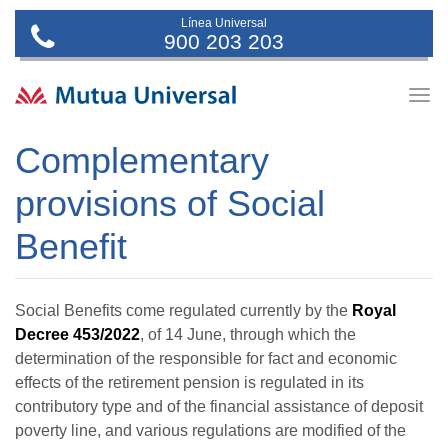
Línea Universal
900 203 203
Togg
navig
Complementary
provisions of Social
Benefit
Social Benefits come regulated currently by the
Royal
Decree 453/2022
, of 14 June, through which the
determination of the responsible for fact and economic
effects of the retirement pension is regulated in its
contributory type and of the financial assistance of deposit
poverty line, and various regulations are modified of the