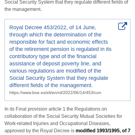
Social Security System that they regulate different fields of
the management.
Royal Decree 453/2022, of 14 June,
through which the determination of the
responsible for fact and economic effects
of the retirement pension is regulated in its
contributory type and of the financial
assistance of deposit poverty line, and
various regulations are modified of the
Social Security System that they regulate
different fields of the management.
https://www.boe.es/eli/en/rd/2022/06/14/453/con
In its Final provision article 1 the Regulations on
collaboration of the Social Security Mutual Societies for
Work-related Injuries and Occupational Diseases,
approved by the Royal Decree is
modified 1993/1995, of 7