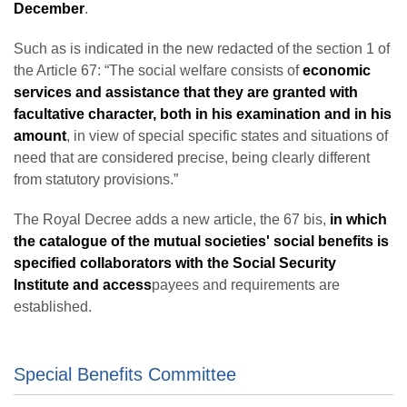
December
.
Such as is indicated in the new redacted of the section 1 of
the Article 67: “The social welfare consists of
economic
services and assistance that they are granted with
facultative character, both in his examination and in his
amount
, in view of special specific states and situations of
need that are considered precise, being clearly different
from statutory provisions.”
The Royal Decree adds a new article, the 67 bis,
in which
the catalogue of the mutual societies' social benefits is
specified collaborators with the Social Security
Institute and access
payees and requirements are
established.
Special Benefits Committee