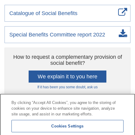
Catalogue of Social Benefits
Special Benefits Committee report 2022
How to request a complementary provision of
social benefit?
We explain it to you here
If it has been you some doubt, ask us
By clicking “Accept All Cookies”, you agree to the storing of
cookies on your device to enhance site navigation, analyze
Contact
|
Profile of the contractor
|
Claims
site usage, and assist in our marketing efforts.
Line Universal 900 203 203
|
Private Area Special Benefits
Cookies Settings
Committee
|
Private Area Health
Supplier