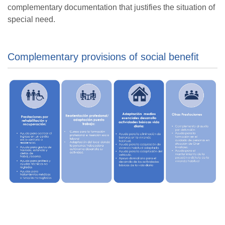
complementary documentation that justifies the situation of
special need.
Complementary provisions of social benefit