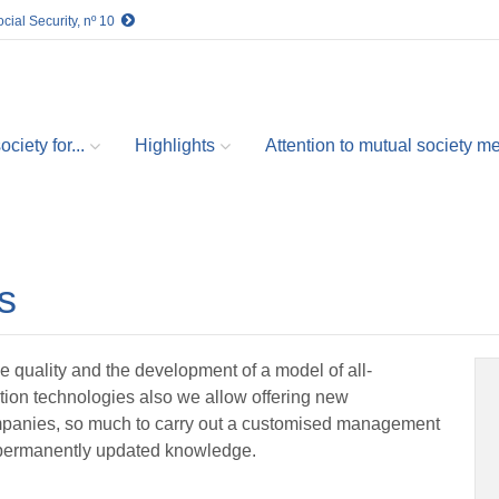
cial Security, nº 10
ciety for...
Highlights
Attention to mutual society 
s
e quality and the development of a model of all-
mation technologies also we allow offering new
panies, so much to carry out a customised management
f permanently updated knowledge.