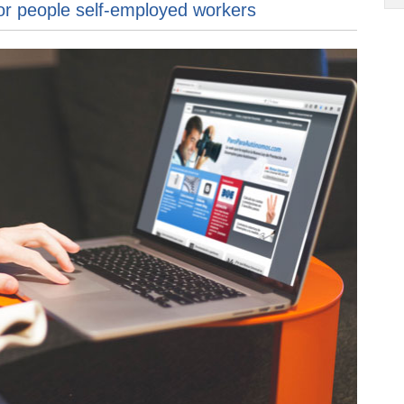
or people self-employed workers