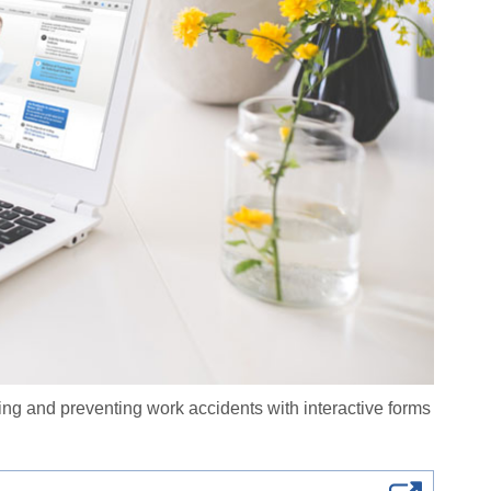
ing and preventing work accidents with interactive forms