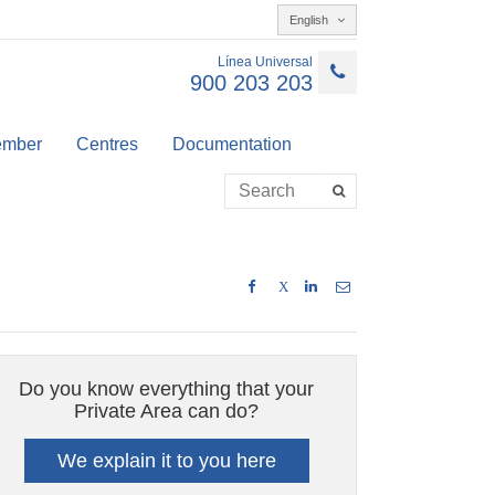
English
Línea Universal
900 203 203
member
Centres
Documentation
X
Do you know everything that your
Private Area can do?
We explain it to you here