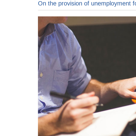
On the provision of unemployment f