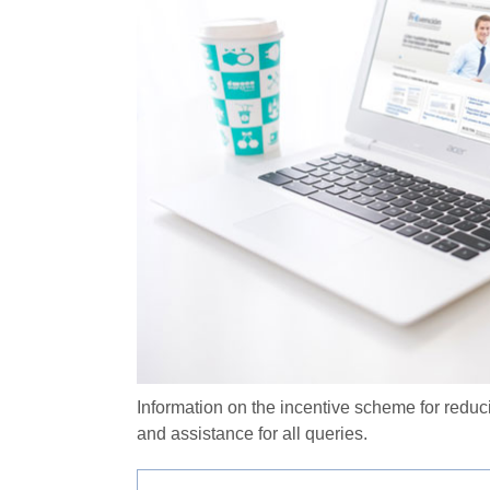
Information on the incentive scheme for reduc
and assistance for all queries.