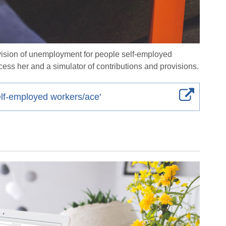
rovision of unemployment for people self-employed
cess her and a simulator of contributions and provisions.
elf-employed workers/ace'