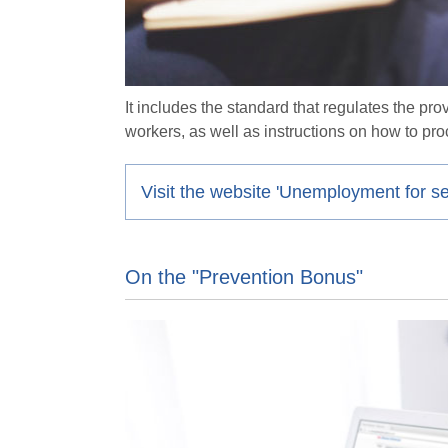
It includes the standard that regulates the p
workers, as well as instructions on how to pro
Visit the website 'Unemployment for s
On the "Prevention Bonus"