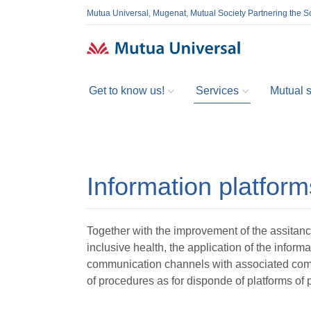
Mutua Universal, Mugenat, Mutual Society Partnering the So
Get to know us!
Services
Mutual so
Information platform
Together with the improvement of the assitanc
inclusive health, the application of the infor
communication channels with associated com
of procedures as for disponde of platforms o