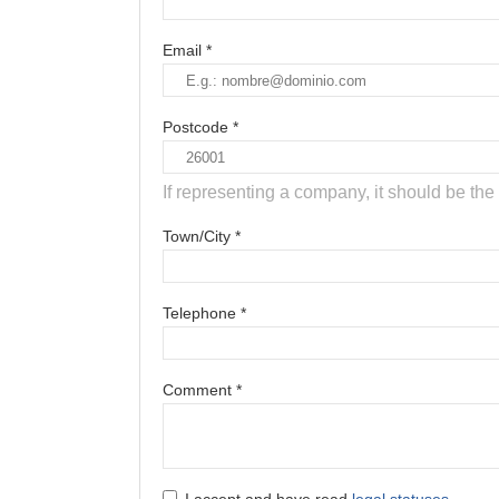
Email *
Postcode *
If representing a company, it should be t
Town/City *
Telephone *
Comment *