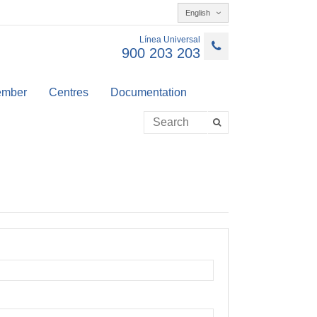
English
Línea Universal
900 203 203
member
Centres
Documentation