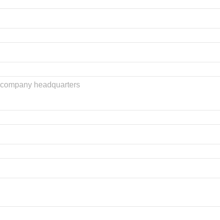
he company headquarters