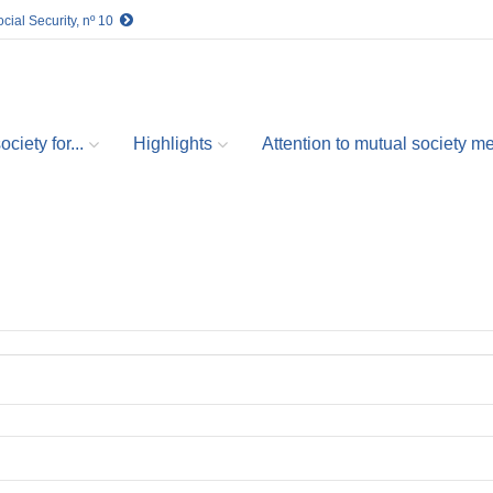
cial Security, nº 10
ciety for...
Highlights
Attention to mutual society 