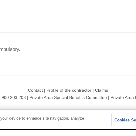
ompulsory.
Contact
|
Profile of the contractor
|
Claims
l 900 203 203
|
Private Area Special Benefits Committee
|
Private Area 
ersal 2026|
Site map
|
Legal notice
|
Data protection Policy
|
Polit
 your device to enhance site navigation, analyze
Cookies Se
Follow us on:
X