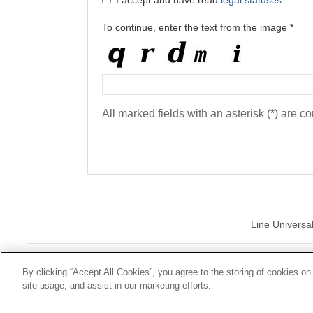
I accept and have read
legal statuses
To continue, enter the text from the image *
All marked fields with an asterisk (*) are c
Line Universa
© Mutua Univ
By clicking “Accept All Cookies”, you agree to the storing of cookies on
site usage, and assist in our marketing efforts.