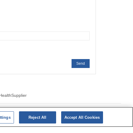
Send
Health
Supplier
ics of cookies
ttings
Reject All
Accept All Cookies