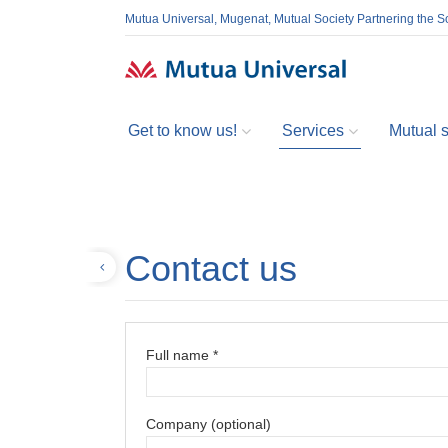
Mutua Universal, Mugenat, Mutual Society Partnering the So
Get to know us!
Services
Mutual so
Contact us
Back
Full name *
Company (optional)