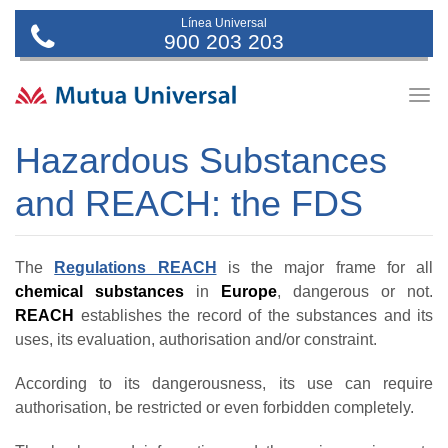
Línea Universal
900 203 203
Togg
navig
Hazardous Substances
and REACH: the FDS
The
Regulations REACH
is the major frame for all
chemical substances
in
Europe
, dangerous or not.
REACH
establishes the record of the substances and its
uses, its evaluation, authorisation and/or constraint.
According to its dangerousness, its use can require
authorisation, be restricted or even forbidden completely.