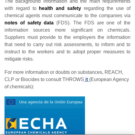
The background information and the main requirements
with regard to
health and safety
regarding the use of
chemical agents must communicate to the companies via
notes of safety data
(FDS). The FDS are one of the
information sources more significant on chemicals.
Suppliers must provide to the employers the information
that need to carry out risk assessments, to inform and to
instruct to the workers and to adopt proper measures to
mitigate risks.
For more information or doubts on substances, REACH,
CLP or Biocides to consult THROWS
it
(European Agency
of chemicals):