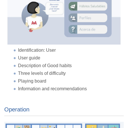
Identification: User
User guide
Description of Good habits
Three levels of difficulty
Playing board
Information and recommendations
Operation