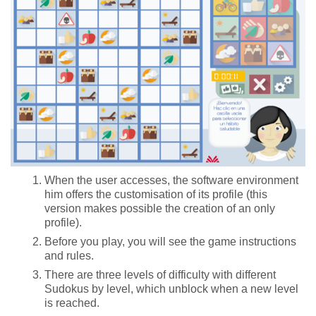
When the user accesses, the software environment
him offers the customisation of its profile (this
version makes possible the creation of an only
profile).
Before you play, you will see the game instructions
and rules.
There are three levels of difficulty with different
Sudokus by level, which unblock when a new level
is reached.