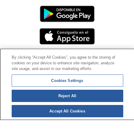
By clicking “Accept All Cookies”, you agree to the storing of
cookies on your device to enhance site navigation, analyze
Contact
|
Profile of the contractor
|
Claims
site usage, and assist in our marketing efforts.
Line Universal 900 203 203
|
Private Area Special Benefits
Committee
|
Private Area Health
Supplier
Cookies Settings
© Mutua Universal 2026|
Site map
|
Legal notice
|
Reject All
Data protection Policy
|
Politics of cookies
Follow us on:
X
Accept All Cookies