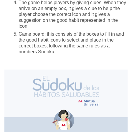
The game helps players by giving clues. When they
arrive on an empty box, it gives a clue to help the
player choose the correct icon and it gives a
suggestion on the good habit represented in the
icon.
Game board: this consists of the boxes to fill in and
the good habit icons to select and place in the
correct boxes, following the same rules as a
numbers Sudoku.