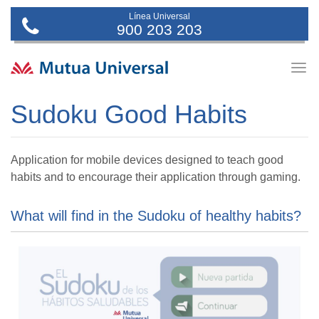
Línea Universal
900 203 203
Togg
navig
Sudoku Good Habits
Application for mobile devices designed to teach good
habits and to encourage their application through gaming.
What will find in the Sudoku of healthy habits?