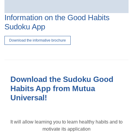
Information on the Good Habits
Sudoku App
Download the informative brochure
Download the Sudoku Good
Habits App from Mutua
Universal!
It will allow learning you to learn healthy habits and to
motivate its application