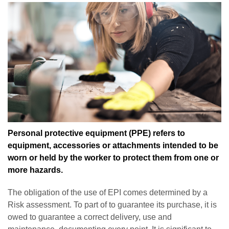
Personal protective equipment (PPE) refers to
equipment, accessories or attachments intended to be
worn or held by the worker to protect them from one or
more hazards.
The obligation of the use of EPI comes determined by a
Risk assessment. To part of to guarantee its purchase, it is
owed to guarantee a correct delivery, use and