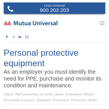
Línea Universal
900 203 203
Togg
navig
X
Personal protective
equipment
As an employer you must identify the
need for PPE, purchase and monitor its
condition and maintenance.
Topics:
Risk prevention at work|
Labels:
Evaluation, Report,
Preventive measure, Standard, Prevention, Protection, Risks