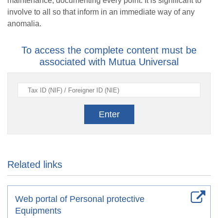
maintenance, documenting every point. It is significant to
involve to all so that inform in an immediate way of any
anomalia.
To access the complete content must be
associated with Mutua Universal
Enter
Related links
Web portal of Personal protective
Equipments