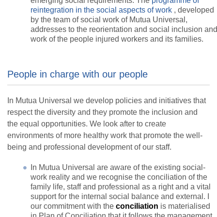
emerging social requirements. The
programme of
reintegration in the social aspects of work
, developed
by the team of social work of Mutua Universal,
addresses to the reorientation and social inclusion an
work of the people injured workers and its families.
People in charge with our people
In Mutua Universal we develop policies and initiatives that
respect the diversity and they promote the inclusion and
the equal opportunities. We look after to create
environments of more healthy work that promote the well-
being and professional development of our staff.
In Mutua Universal are aware of the existing social-
work reality and we recognise the conciliation of the
family life, staff and professional as a right and a vital
support for the internal social balance and external. I
our commitment with the
conciliation
is materialised
in Plan of Conciliation that it follows the management