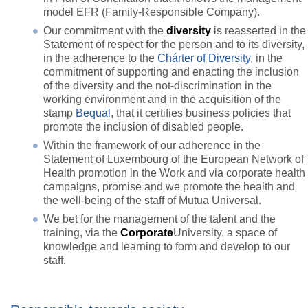
model EFR (Family-Responsible Company).
Our commitment with the
diversity
is reasserted in the
Statement of respect for the person and to its diversity,
in the adherence to the
Chárter of Diversity
, in the
commitment of supporting and enacting the inclusion
of the diversity and the not-discrimination in the
working environment and in the acquisition of the
stamp
Bequal
, that it certifies business policies that
promote the inclusion of disabled people.
Within the framework of our adherence in the
Statement of Luxembourg of the European Network of
Health promotion in the Work and via corporate health
campaigns, promise and we promote the health and
the well-being of the staff of Mutua Universal.
We bet for the management of the talent and the
training, via the
Corporate
University, a space of
knowledge and learning to form and develop to our
staff.