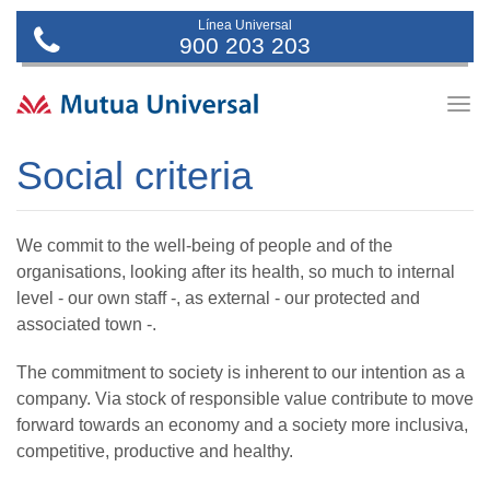
Línea Universal
900 203 203
Togg
navig
Social criteria
We commit to the well-being of people and of the
organisations, looking after its health, so much to internal
level - our own staff -, as external - our protected and
associated town -.
The commitment to society is inherent to our intention as a
company. Via stock of responsible value contribute to move
forward towards an economy and a society more inclusiva,
competitive, productive and healthy.