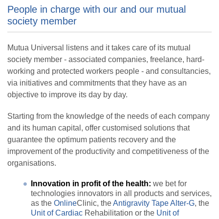
People in charge with our and our mutual
society member
Mutua Universal listens and it takes care of its mutual
society member - associated companies, freelance, hard-
working and protected workers people - and consultancies,
via initiatives and commitments that they have as an
objective to improve its day by day.
Starting from the knowledge of the needs of each company
and its human capital, offer customised solutions that
guarantee the optimum patients recovery and the
improvement of the productivity and competitiveness of the
organisations.
Innovation in profit of the health:
we bet for
technologies innovators in all products and services,
as the
Online
Clinic, the
Antigravity Tape Alter-G
, the
Unit of Cardiac
Rehabilitation or the
Unit of