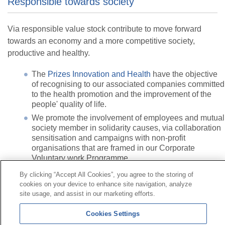
Responsible towards society
Via responsible value stock contribute to move forward
towards an economy and a more competitive society,
productive and healthy.
The
Prizes Innovation and Health
have the objective
of recognising to our associated companies committed
to the health promotion and the improvement of the
people' quality of life.
We promote the involvement of employees and mutual
society member in solidarity causes, via collaboration
sensitisation and campaigns with non-profit
organisations that are framed in our Corporate
Voluntary work Programme.
By clicking “Accept All Cookies”, you agree to the storing of
cookies on your device to enhance site navigation, analyze
Contact
|
Profile of the contractor
|
Claims
site usage, and assist in our marketing efforts.
Line Universal 900 203 203
|
Private Area Special Benefits
Committee
|
Private Area Health
Supplier
Cookies Settings