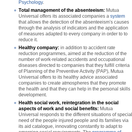
Psychology
.
Total management of the absenteeism:
Mutua
Universal offers its associated companies a
system
that allows the detection of the absenteeism's causes
through the analysis of indicators and the application
of measures adapted to every company in order to to
reduce it.
Healthy company:
in addition to accident rate
reduction programmes, aimed at the reduction of the
number of work-related accidents and occupational
diseases directed to companies that they fulfill criteria
of Planning of the Preventive Activity (PAP), Mutua
Universal offers to its healthy advice associated
companies to create atmospheres that they promote
the health and that they can help in the personal skills
development.
Health social work, reintegration in the social
aspects of work and social benefits:
Mutua
Universal responds to the different situations of specia
need of the people injured people and its families via
its aid catalogue, innovating constantly to adapt to