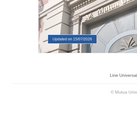
Updated on 15/07/2026
Line Universa
© Mutua Univ