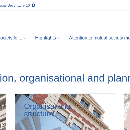
cial Security, nº 10
ciety for...
Highlights
Attention to mutual society 
tion, organisational and plan
Organisational
structure