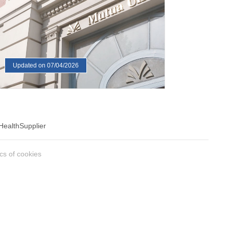
Updated on 07/04/2026
Health
Supplier
ics of cookies