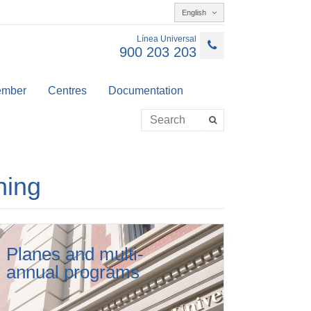
English
Línea Universal
900 203 203
member
Centres
Documentation
ning
Planes and multi-
annual programs