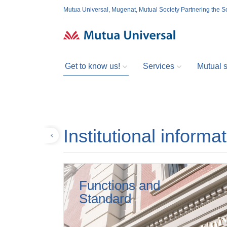
Mutua Universal, Mugenat, Mutual Society Partnering the So
Get to know us!
Services
Mutual so
Institutional informa
Back
Functions and
Standard