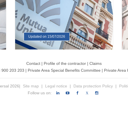
Updated on 15/07/2026
Contact
|
Profile of the contractor
|
Claims
l 900 203 203
|
Private Area Special Benefits Committee
|
Private Area 
ersal 2026|
Site map
|
Legal notice
|
Data protection Policy
|
Polit
Follow us on:
X