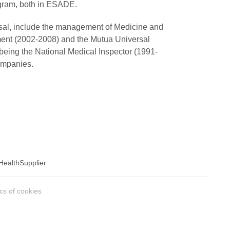
gram, both in ESADE.
ersal, include the management of Medicine and
ent (2002-2008) and the Mutua Universal
 being the National Medical Inspector (1991-
ompanies.
Health
Supplier
ics of cookies