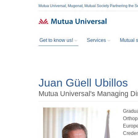
Mutua Universal, Mugenat, Mutual Society Partnering the So
Get to know us!
Services
Mutual so
Juan Güell Ubillos
Mutua Universal's Managing Di
Gradua
Orthop
Europea
Creden