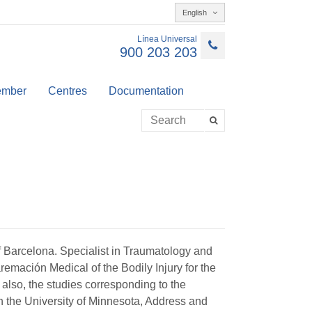
English
Línea Universal
900 203 203
member
Centres
Documentation
 Barcelona. Specialist in Traumatology and
mación Medical of the Bodily Injury for the
 also, the studies corresponding to the
n the University of Minnesota, Address and