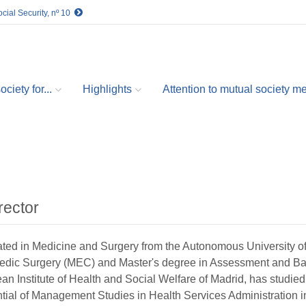
cial Security, nº 10
ciety for...
Highlights
Attention to mutual society 
rector
ted in Medicine and Surgery from the Autonomous University of
edic Surgery (MEC) and Master's degree in Assessment and Bare
n Institute of Health and Social Welfare of Madrid, has studied
tial of Management Studies in Health Services Administration i