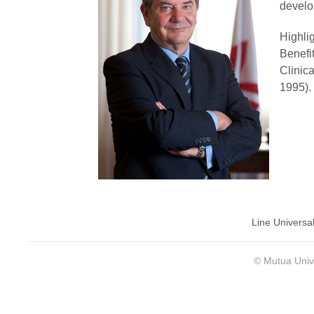
develo
Highli
Benefi
Clinic
1995).
Line Universa
© Mutua Univ