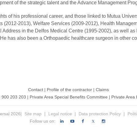
pment of the strategic talent and the Advance Management Pro
ghts of his professional career, and those linked to Mutua Univ
ts (2012-2013), Welfare Services (2009-2012), Health Managem
al Address in the Delfos Medical Centre (1995-2002), as well as
 He has also been a Orthopaedic healthcare surgeon in other c
Contact
|
Profile of the contractor
|
Claims
l 900 203 203
|
Private Area Special Benefits Committee
|
Private Area 
ersal 2026|
Site map
|
Legal notice
|
Data protection Policy
|
Polit
Follow us on:
X