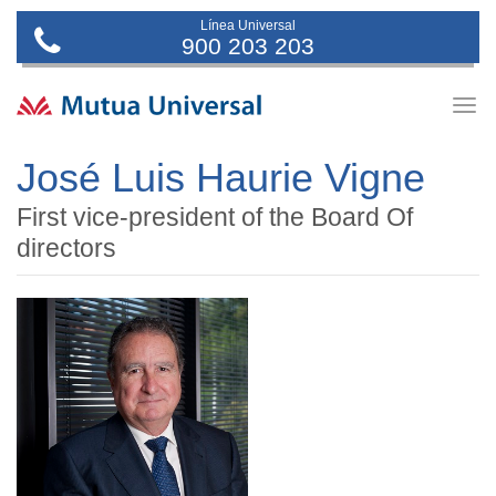
Línea Universal
900 203 203
Togg
navig
José Luis Haurie Vigne
First vice-president of the Board Of
directors