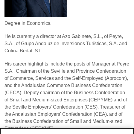
Degree in Economics.
He is currently a director at Azo Gabinete, S.L., of Peyre,
S.A., of Grupo Andaluz de Inversiones Turísticas, S.A. and
Colina Bedat, S.L.
His career highlights include the posts of Manager at Peyre
S.A., Chairman of the Seville and Province Confederation
of Commerce, Services and the Self-Employed (Aprocom),
and the Andalusian Commerce Business Confederation
(CECA). Deputy chairman of the Business Confederation
of Small and Medium-sized Enterprises (CEPYME) and of
the Seville Employers' Confederation (CES). Treasurer of
the Andalusian Employers' Confederation (CEA), and of
the Business Confederation of Small and Medium-sized
Enterprises (CEPYME) .