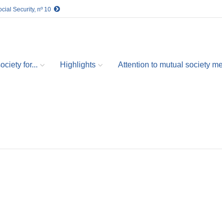
cial Security, nº 10
ciety for...
Highlights
Attention to mutual society 