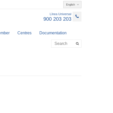
English
Línea Universal
900 203 203
member
Centres
Documentation