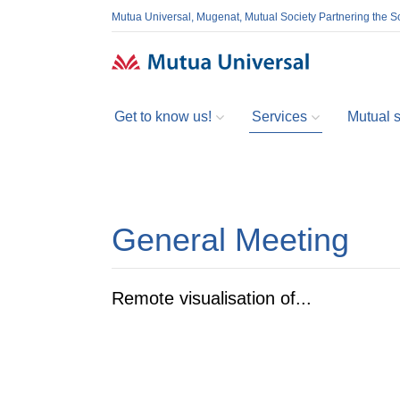
Mutua Universal, Mugenat, Mutual Society Partnering the So
Get to know us!
Services
Mutual so
General Meeting
Remote visualisation of...