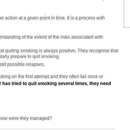
action at a given point in time. It is a process with
tanding of the extent of the risks associated with
t quiting smoking is always positive. They recognise that
tally prepare to quit smoking.
id possible relapses.
ing on the first attempt and they often fail once or
has tried to quit smoking several times, they need
nd how were they managed?