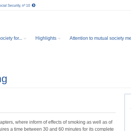
cial Security, nº 10
ciety for...
Highlights
Attention to mutual society 
ng
pters, where inform of effects of smoking as well as of
uires a time between 30 and 60 minutes for its complete