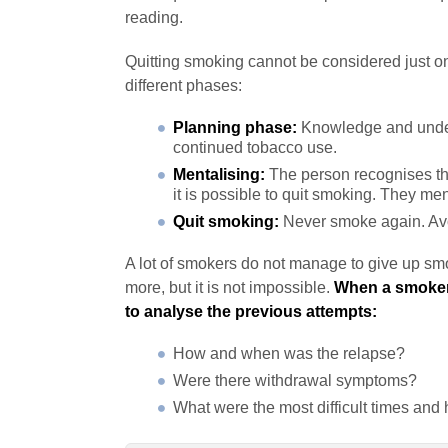
reading.
Quitting smoking cannot be considered just one 
different phases:
Planning phase:
Knowledge and unders
continued tobacco use.
Mentalising:
The person recognises tha
it is possible to quit smoking. They men
Quit smoking:
Never smoke again. Avo
A lot of smokers do not manage to give up smok
more, but it is not impossible.
When a smoker 
to analyse the previous attempts:
How and when was the relapse?
Were there withdrawal symptoms?
What were the most difficult times a