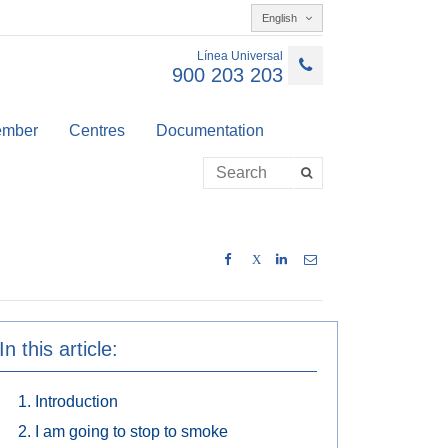
English
Línea Universal
900 203 203
member
Centres
Documentation
X
In this article:
Introduction
I am going to stop to smoke