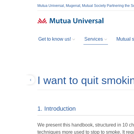
Mutua Universal, Mugenat, Mutual Society Partnering the So
Get to know us!
Services
Mutual so
I want to quit smoki
Back
1. Introduction
We present this handbook, structured in 10 cha
techniques more used to stop to smoke. It req