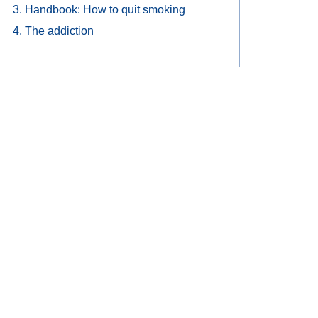
Handbook: How to quit smoking
The addiction