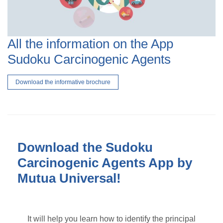
All the information on the App
Sudoku Carcinogenic Agents
Download the informative brochure
Download the Sudoku
Carcinogenic Agents App by
Mutua Universal!
It will help you learn how to identify the principal