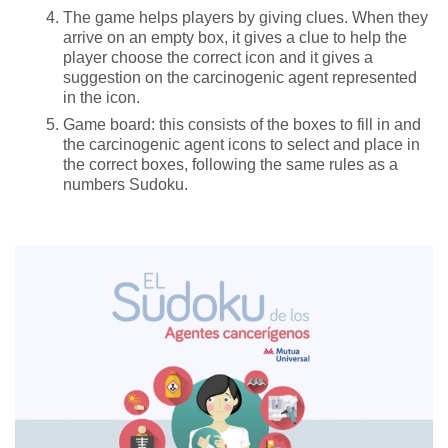
The game helps players by giving clues. When they
arrive on an empty box, it gives a clue to help the
player choose the correct icon and it gives a
suggestion on the carcinogenic agent represented
in the icon.
Game board: this consists of the boxes to fill in and
the carcinogenic agent icons to select and place in
the correct boxes, following the same rules as a
numbers Sudoku.