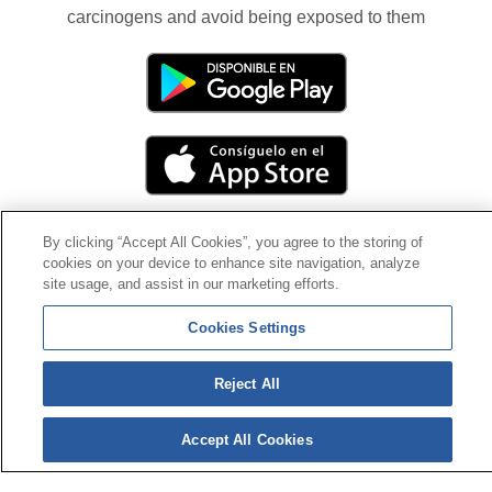
carcinogens and avoid being exposed to them
By clicking “Accept All Cookies”, you agree to the storing of
cookies on your device to enhance site navigation, analyze
Contact
|
Profile of the contractor
|
Claims
site usage, and assist in our marketing efforts.
Line Universal 900 203 203
|
Private Area Special Benefits
Committee
|
Private Area Health
Supplier
Cookies Settings
© Mutua Universal 2026|
Site map
|
Legal notice
|
Reject All
Data protection Policy
|
Politics of cookies
Follow us on:
X
Accept All Cookies