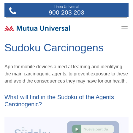
Línea Universal
900 203 203
Togg
navig
Sudoku Carcinogens
App for mobile devices aimed at learning and identifying
the main carcinogenic agents, to prevent exposure to these
and avoid the consequences they may have for our health.
What will find in the Sudoku of the Agents
Carcinogenic?