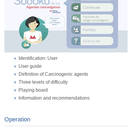
Identification: User
User guide
Definition of Carcinogenic agents
Three levels of difficulty
Playing board
Information and recommendations
Operation