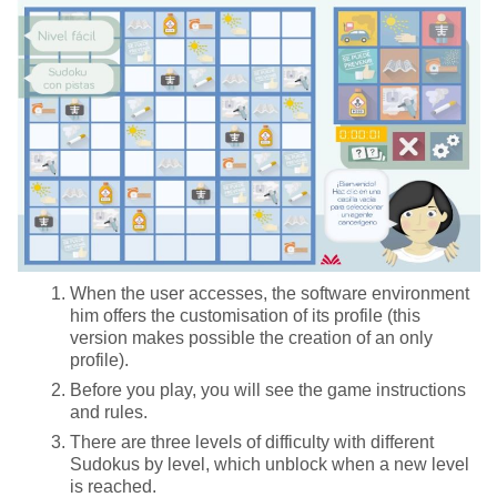
When the user accesses, the software environment
him offers the customisation of its profile (this
version makes possible the creation of an only
profile).
Before you play, you will see the game instructions
and rules.
There are three levels of difficulty with different
Sudokus by level, which unblock when a new level
is reached.