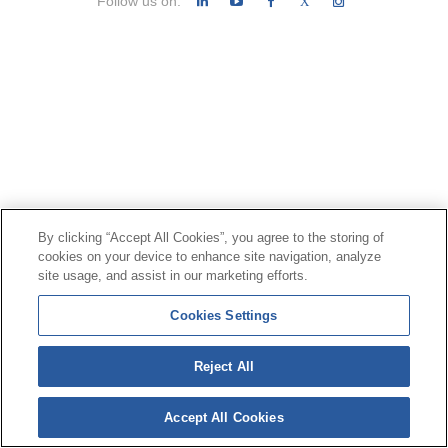
Follow us on:
X
By clicking “Accept All Cookies”, you agree to the storing of
cookies on your device to enhance site navigation, analyze
site usage, and assist in our marketing efforts.
Cookies Settings
Reject All
Accept All Cookies