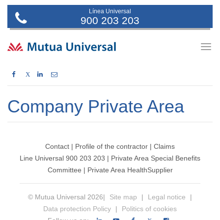
Línea Universal
900 203 203
Togg
navig
X
Company Private Area
Contact
|
Profile of the contractor
|
Claims
Line Universal 900 203 203
|
Private Area Special Benefits
Committee
|
Private Area Health
Supplier
© Mutua Universal 2026|
Site map
|
Legal notice
|
Data protection Policy
|
Politics of cookies