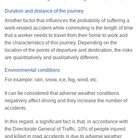
Duration and distance of the journey
Another factor that influences the probability of suffering a
work-related accident while commuting is the length of time
that a worker needs to travel from their home to work and
the characteristics of this journey. Depending on the
location of the points of departure and destination, the risks
are quantitatively and qualitatively different.
Environmental conditions
For example: rain, snow, ice, fog, wind, etc.
It can be considered that adverse weather conditions
negatively affect driving and they increase the number of
accidents.
In this regard, a significant fact is that, in accordance with
the Directorate General of Traffic, 10% of people injured
and killed in road accidents is due to adverse weather