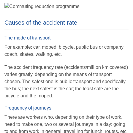
Causes of the accident rate
The mode of transport
For example: car, moped, bicycle, public bus or company
coach, skates, walking, etc.
The accident frequency rate (accidents/million km covered)
varies greatly, depending on the means of transport
chosen. The safest one is public transport and specifically
the bus; the next safest is the car; the least safe are the
bicycle and the moped.
Frequency of journeys
There are workers who, depending on their type of work,
need to make one, two or several journeys in a day: going
to and from work in general, travelling for lunch, routes, etc.