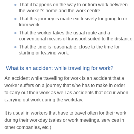
That it happens on the way to or from work between
the worker's home and the work centre.
That this journey is made exclusively for going to or
from work.
That the worker takes the usual route and a
conventional means of transport suited to the distance.
That the time is reasonable, close to the time for
starting or leaving work.
What is an accident while travelling for work?
An accident while travelling for work is an accident that a
worker suffers on a journey that s/he has to make in order
to carry out their work as well as accidents that occur when
carrying out work during the workday.
It is usual in workers that have to travel often for their work
during their workday (sales or work meetings, services in
other companies, etc.)