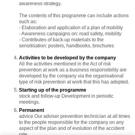
awareness strategy.
The contents of this programme can include actions
such as:
- Elaboration and application of a plan of mobility
- Awareness campaigns on: road safety, mobility
- Contributes of back-up materials to the
sensitisation: posters, handbooks, brochures
Activities to be developed by the company
All the activities mentioned in the Act of risk
prevention at work as a business responsibility are
developed by the company via the organisational
type of risk prevention at work that this has adopted.
Starting up of the programme
stock and follow-up Development in periodic
meetings.
Permanent
advice Our adviser prevention technician at all times
to the people responsible for the company on any
aspect of the plan and of evolution of the accident
rate.