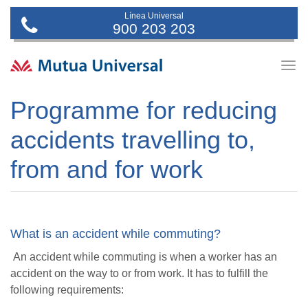
Línea Universal
900 203 203
Togg
navig
Programme for reducing
accidents travelling to,
from and for work
What is an accident while commuting?
An accident while commuting is when a worker has an
accident on the way to or from work. It has to fulfill the
following requirements: