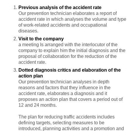
Previous analysis of the accident rate
Our prevention technician elaborates a report of
accident rate in which analyses the volume and type
of work-related accidents and occupational
diseases.
Visit to the company
a meeting Is arranged with the interlocutor of the
company to explain him the initial diagnosis and the
proposal of collaboration for the reduction of the
accident rate.
Dotted diagnosis critics and elaboration of the
action plan
Our prevention technician analyses in depth
reasons and factors that they influence in the
accident rate, elaborates a diagnosis and it
proposes an action plan that covers a period out of
12 and 24 months.
The plan for reducing traffic accidents includes
defining targets, selecting measures to be
introduced, planning activities and a promotion and