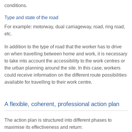
conditions.
Type and state of the road
For example: motorway, dual carriageway, road, ring road,
etc.
In addition to the type of road that the worker has to drive
on when travelling between home and work, it is necessary
to take into account the accessibility to the work centres or
the urban planning around the site. In this case, workers
could receive information on the different route possibilities
available for travelling to their work centre.
A flexible, coherent, professional action plan
The action plan is structured into different phases to
maximise its effectiveness and return: