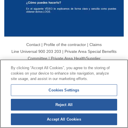
Contact
|
Profile of the contractor
|
Claims
Line Universal 900 203 203
|
Private Area Special Benefits
Committee
|
Private Area Health
Supplier
By clicking “Accept All Cookies”, you agree to the storing of
cookies on your device to enhance site navigation, analyze
© Mutua Universal 2026|
Site map
|
Legal notice
|
site usage, and assist in our marketing efforts.
Data protection Policy
|
Politics of cookies
Follow us on:
X
Cookies Settings
Reject All
Accept All Cookies