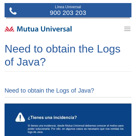
Línea Universal
900 203 203
Togg
navig
Need to obtain the Logs
of Java?
Need to obtain the Logs of Java?