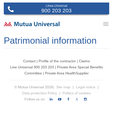
Línea Universal
900 203 203
Togg
navig
Patrimonial information
Contact
|
Profile of the contractor
|
Claims
Line Universal 900 203 203
|
Private Area Special Benefits
Committee
|
Private Area Health
Supplier
© Mutua Universal 2026|
Site map
|
Legal notice
|
Data protection Policy
|
Politics of cookies
Follow us on:
X