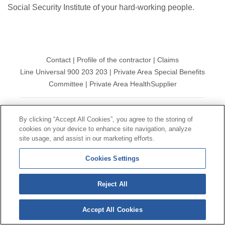
Social Security Institute of your hard-working people.
Contact
|
Profile of the contractor
|
Claims
Line Universal 900 203 203
|
Private Area Special Benefits
Committee
|
Private Area Health
Supplier
© Mutua Universal 2026|
Site map
|
Legal notice
|
By clicking “Accept All Cookies”, you agree to the storing of
Data protection Policy
|
Politics of cookies
cookies on your device to enhance site navigation, analyze
Follow us on:
X
site usage, and assist in our marketing efforts.
Cookies Settings
Reject All
Accept All Cookies