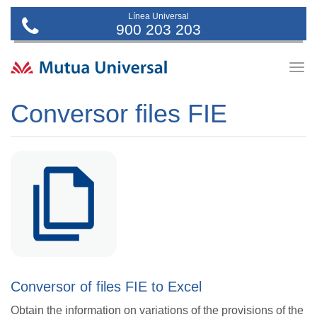
Línea Universal
900 203 203
Togg
navig
Conversor files FIE
Conversor of files FIE to Excel
Obtain the information on variations of the provisions of the