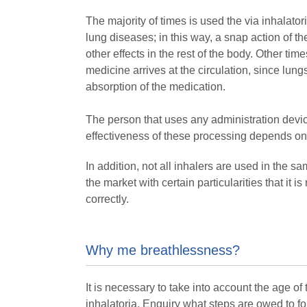
The majority of times is used the via inhalator
lung diseases; in this way, a snap action of t
other effects in the rest of the body. Other time
medicine arrives at the circulation, since lu
absorption of the medication.
The person that uses any administration device
effectiveness of these processing depends on 
In addition, not all inhalers are used in the s
the market with certain particularities that it
correctly.
Why me breathlessness?
It is necessary to take into account the age of
inhalatoria. Enquiry what steps are owed to fo