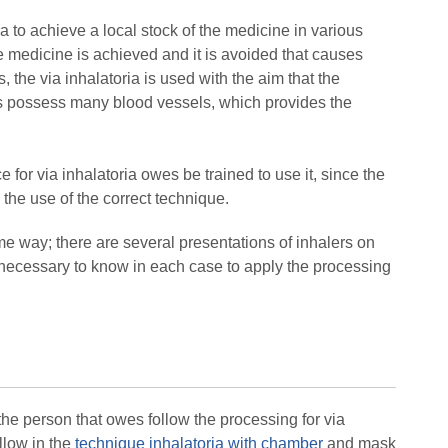
ia to achieve a local stock of the medicine in various
he medicine is achieved and it is avoided that causes
s, the via inhalatoria is used with the aim that the
ngs possess many blood vessels, which provides the
 for via inhalatoria owes be trained to use it, since the
the use of the correct technique.
ame way; there are several presentations of inhalers on
 is necessary to know in each case to apply the processing
 the person that owes follow the processing for via
llow in the
technique inhalatoria with chamber
and mask