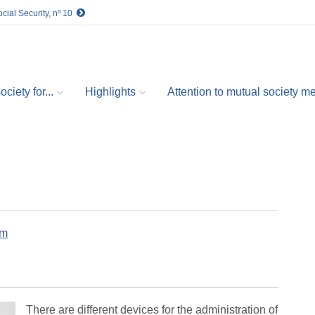
cial Security, nº 10
ciety for...
Highlights
Attention to mutual society 
om
There are different devices for the administration of