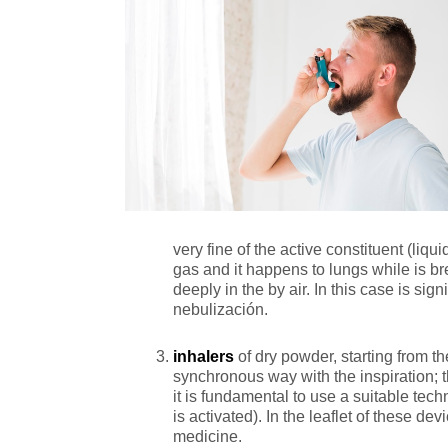
very fine of the active constituent (liqui
gas and it happens to lungs while is br
deeply in the by air. In this case is sign
nebulización.
inhalers
of dry powder, starting from the
synchronous way with the inspiration; th
it is fundamental to use a suitable tech
is activated). In the leaflet of these 
medicine.