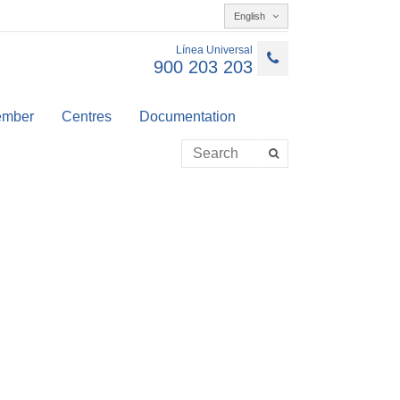
English
Línea Universal
900 203 203
member
Centres
Documentation