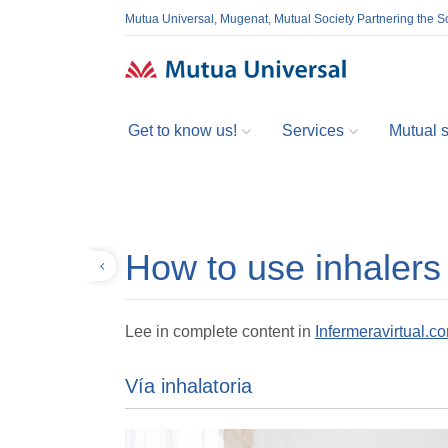
Mutua Universal, Mugenat, Mutual Society Partnering the So
Get to know us!
Services
Mutual so
How to use inhalers
Back
Lee in complete content in
Infermeravirtual.c
Vía inhalatoria