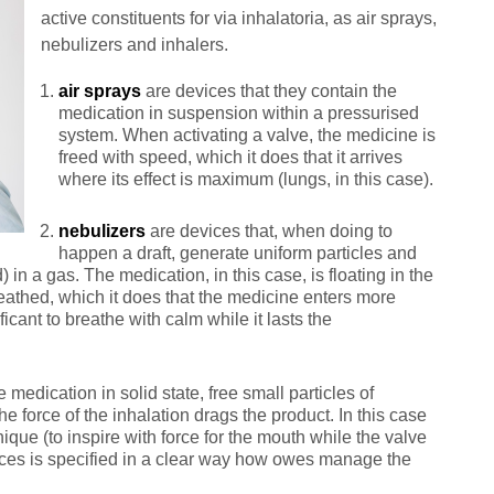
active constituents for via inhalatoria, as air sprays,
nebulizers and inhalers.
air sprays
are devices that they contain the
medication in suspension within a pressurised
system. When activating a valve, the medicine is
freed with speed, which it does that it arrives
where its effect is maximum (lungs, in this case).
nebulizers
are devices that, when doing to
happen a draft, generate uniform particles and
d) in a gas. The medication, in this case, is floating in the
eathed, which it does that the medicine enters more
ificant to breathe with calm while it lasts the
 medication in solid state, free small particles of
e force of the inhalation drags the product. In this case
nique (to inspire with force for the mouth while the valve
devices is specified in a clear way how owes manage the