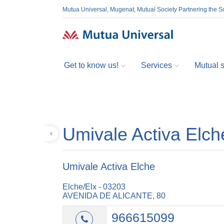
Mutua Universal, Mugenat, Mutual Society Partnering the So
Get to know us!
Services
Mutual so
Umivale Activa Elch
Back
Umivale Activa Elche
Elche/Elx - 03203
AVENIDA DE ALICANTE, 80
966615099