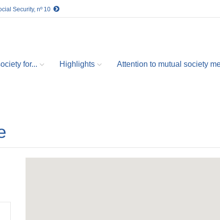
cial Security, nº 10
ciety for...
Highlights
Attention to mutual society 
e