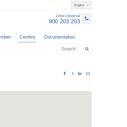
English
Línea Universal
900 203 203
member
Centres
Documentation
X