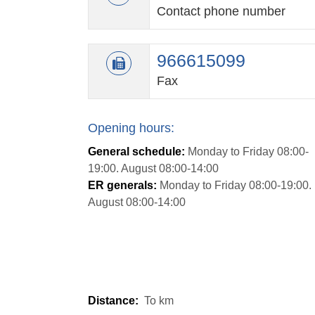
Contact phone number
966615099
Fax
Opening hours:
General schedule:
Monday to Friday 08:00-
19:00. August 08:00-14:00
ER generals:
Monday to Friday 08:00-19:00.
August 08:00-14:00
Distance:
To
km