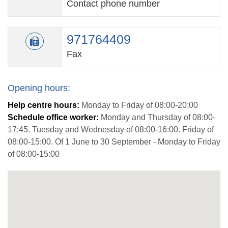
Contact phone number
971764409
Fax
Opening hours:
Help centre hours:
Monday to Friday of 08:00-20:00
Schedule office worker:
Monday and Thursday of 08:00-
17:45. Tuesday and Wednesday of 08:00-16:00. Friday of
08:00-15:00. Of 1 June to 30 September - Monday to Friday
of 08:00-15:00