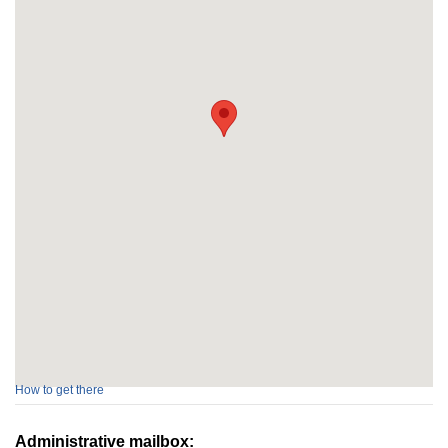
How to get there
Administrative mailbox: