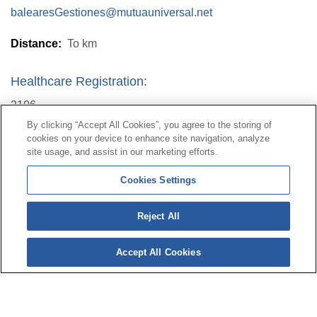
balearesGestiones@mutuauniversal.net
Distance:
To
km
Healthcare Registration:
2106
By clicking “Accept All Cookies”, you agree to the storing of
cookies on your device to enhance site navigation, analyze
Contact
|
Profile of the contractor
|
Claims
site usage, and assist in our marketing efforts.
Line Universal 900 203 203
|
Private Area Special Benefits
Cookies Settings
Committee
|
Private Area Health
Supplier
Reject All
© Mutua Universal 2026|
Site map
|
Legal notice
|
Data protection Policy
|
Politics of cookies
Accept All Cookies
Follow us on:
X