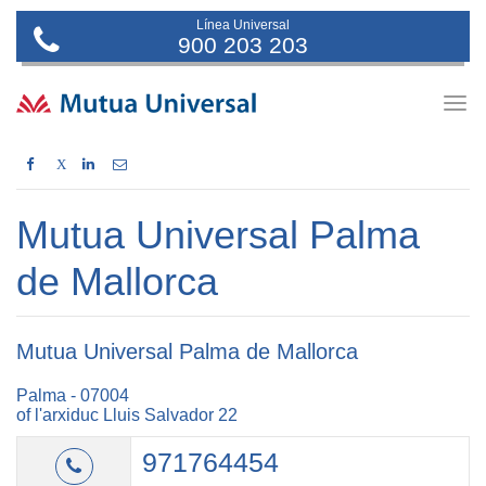
Línea Universal
900 203 203
Togg
navig
X
Mutua Universal Palma
de Mallorca
Mutua Universal Palma de Mallorca
Palma - 07004
of l'arxiduc Lluis Salvador 22
971764454