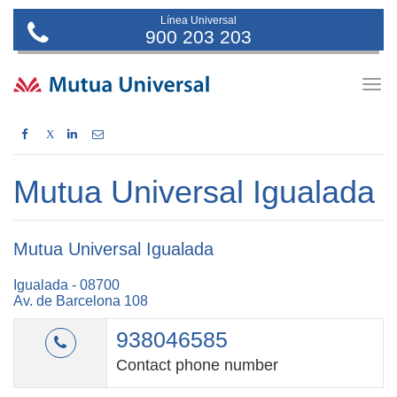
Línea Universal
900 203 203
Togg
navig
X
Mutua Universal Igualada
Mutua Universal Igualada
Igualada - 08700
Av. de Barcelona 108
938046585
Contact phone number