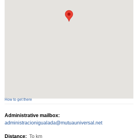
How to get there
Administrative mailbox:
administracionigualada@mutuauniversal.net
Distance:
To
km