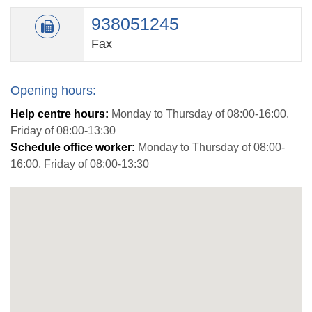
938051245
Fax
Opening hours:
Help centre hours:
Monday to Thursday of 08:00-16:00.
Friday of 08:00-13:30
Schedule office worker:
Monday to Thursday of 08:00-
16:00. Friday of 08:00-13:30