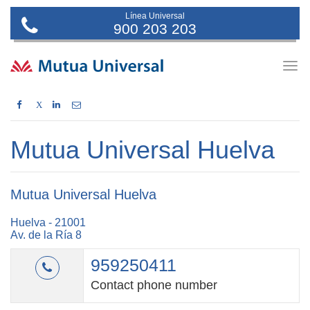
Línea Universal
900 203 203
Togg
navig
X
Mutua Universal Huelva
Mutua Universal Huelva
Huelva - 21001
Av. de la Ría 8
959250411
Contact phone number