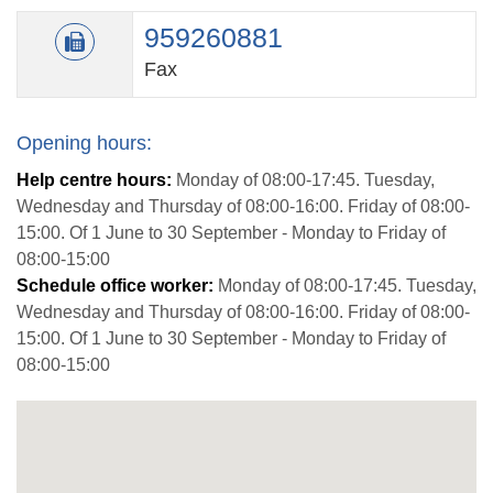
959260881
Fax
Opening hours:
Help centre hours:
Monday of 08:00-17:45. Tuesday,
Wednesday and Thursday of 08:00-16:00. Friday of 08:00-
15:00. Of 1 June to 30 September - Monday to Friday of
08:00-15:00
Schedule office worker:
Monday of 08:00-17:45. Tuesday,
Wednesday and Thursday of 08:00-16:00. Friday of 08:00-
15:00. Of 1 June to 30 September - Monday to Friday of
08:00-15:00