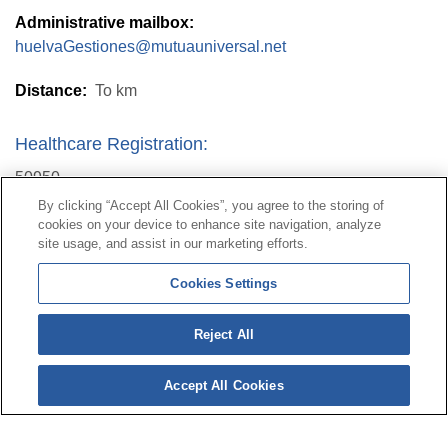
Administrative mailbox:
huelvaGestiones@mutuauniversal.net
Distance:
To
km
Healthcare Registration:
50950
By clicking “Accept All Cookies”, you agree to the storing of
cookies on your device to enhance site navigation, analyze
Contact
|
Profile of the contractor
|
Claims
site usage, and assist in our marketing efforts.
Line Universal 900 203 203
|
Private Area Special Benefits
Cookies Settings
Committee
|
Private Area Health
Supplier
Reject All
© Mutua Universal 2026|
Site map
|
Legal notice
|
Data protection Policy
|
Politics of cookies
Accept All Cookies
Follow us on:
X