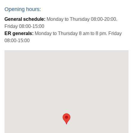
Opening hours:
General schedule:
Monday to Thursday 08:00-20:00.
Friday 08:00-15:00
ER generals:
Monday to Thursday 8 am to 8 pm. Friday
08:00-15:00