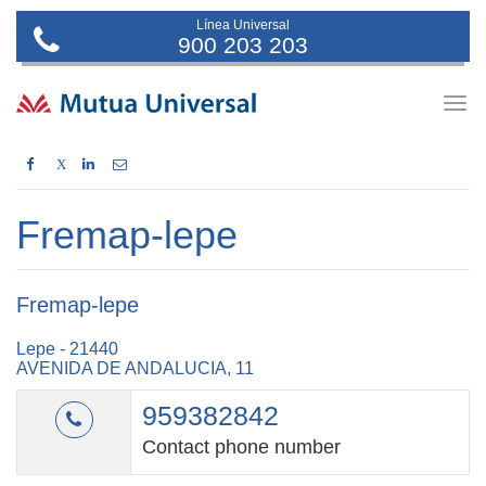
Línea Universal
900 203 203
Togg
navig
X
Fremap-lepe
Fremap-lepe
Lepe - 21440
AVENIDA DE ANDALUCIA, 11
959382842
Contact phone number