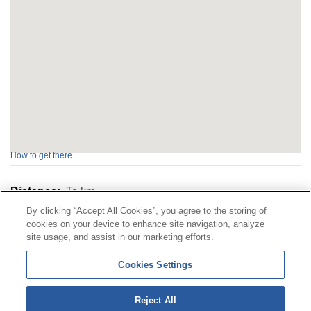
How to get there
Distance:
To
km
By clicking “Accept All Cookies”, you agree to the storing of
cookies on your device to enhance site navigation, analyze
Contact
|
Profile of the contractor
|
Claims
site usage, and assist in our marketing efforts.
Line Universal 900 203 203
|
Private Area Special Benefits
Cookies Settings
Committee
|
Private Area Health
Supplier
Reject All
© Mutua Universal 2026|
Site map
|
Legal notice
|