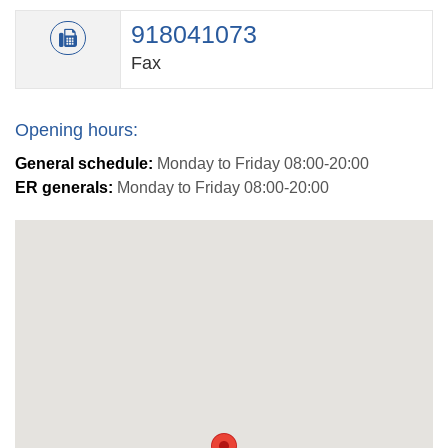
918041073
Fax
Opening hours:
General schedule:
Monday to Friday 08:00-20:00
ER generals:
Monday to Friday 08:00-20:00