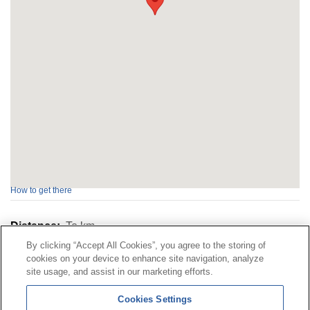
How to get there
Distance:
To
km
By clicking “Accept All Cookies”, you agree to the storing of
cookies on your device to enhance site navigation, analyze
Contact
|
Profile of the contractor
|
Claims
site usage, and assist in our marketing efforts.
Line Universal 900 203 203
|
Private Area Special Benefits
Cookies Settings
Committee
|
Private Area Health
Supplier