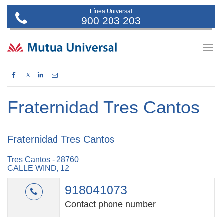
Línea Universal
900 203 203
Togg
navig
X
Fraternidad Tres Cantos
Fraternidad Tres Cantos
Tres Cantos - 28760
CALLE WIND, 12
918041073
Contact phone number