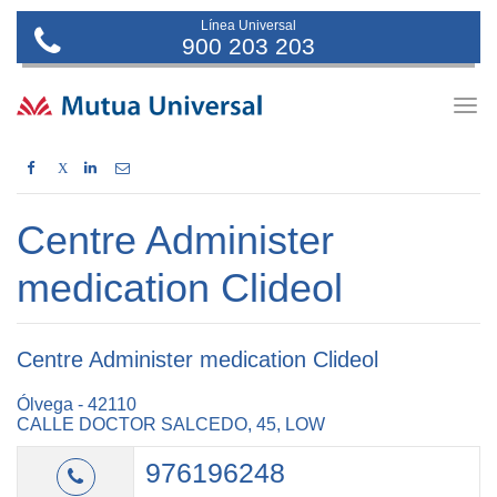
Línea Universal
900 203 203
Togg
navig
X
Centre Administer
medication Clideol
Centre Administer medication Clideol
Ólvega - 42110
CALLE DOCTOR SALCEDO, 45, LOW
976196248