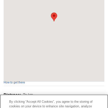
How to get there
Distance:
To
km
By clicking “Accept All Cookies”, you agree to the storing of
cookies on your device to enhance site navigation, analyze