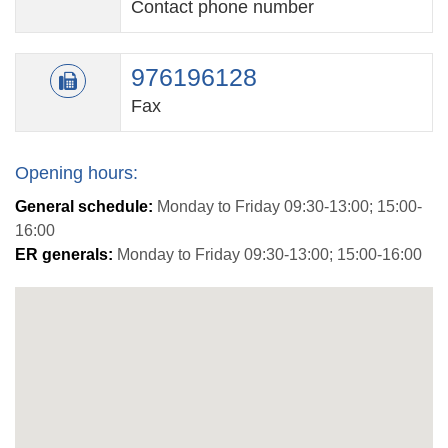
Contact phone number
976196128
Fax
Opening hours:
General schedule:
Monday to Friday 09:30-13:00; 15:00-
16:00
ER generals:
Monday to Friday 09:30-13:00; 15:00-16:00