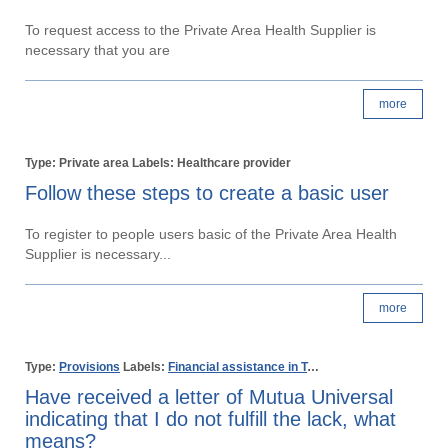
To request access to the Private Area Health Supplier is
necessary that you are
more
Type: Private area Labels: Healthcare provider
Follow these steps to create a basic user
To register to people users basic of the Private Area Health
Supplier is necessary...
more
Type:
Provisions
Labels:
Financial assistance in Temporary disability
Non 
Have received a letter of Mutua Universal
indicating that I do not fulfill the lack, what
means?