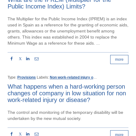
Public Income Index) Limits?
The Multiplier for the Public Income Index (IPREM) is an index
used in Spain as a reference for the granting of economic aids,
grants, allowances or the unemployment benefit among
others. This index was established in 2004 to replace the
Minimum Wage as a reference for these aids. ...
X
more
Type:
Provisions
Labels:
Non work-related injury or disease
Temporary disa
What happens when a hard-working person
changes of company in low situation for non
work-related injury or disease?
The control and monitoring of the temporary disability will be
undertaken by the new mutual society.
X
more