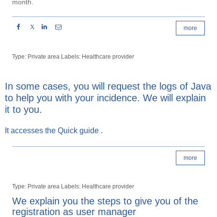
month.
X
more
Type: Private area Labels: Healthcare provider
In some cases, you will request the logs of Java
to help you with your incidence. We will explain
it to you.
It accesses the
Quick guide
.
more
Type: Private area Labels: Healthcare provider
We explain you the steps to give you of the
registration as user manager