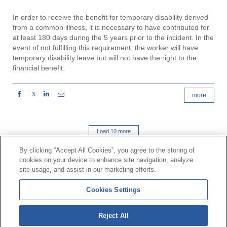
In order to receive the benefit for temporary disability derived
from a common illness, it is necessary to have contributed for
at least 180 days during the 5 years prior to the incident. In the
event of not fulfilling this requirement, the worker will have
temporary disability leave but will not have the right to the
financial benefit.
X
more
Load 10 more
By clicking “Accept All Cookies”, you agree to the storing of
cookies on your device to enhance site navigation, analyze
Contact
|
Profile of the contractor
|
Claims
site usage, and assist in our marketing efforts.
Line Universal 900 203 203
|
Private Area Special Benefits
Cookies Settings
Committee
|
Private Area Health
Supplier
Reject All
© Mutua Universal 2026|
Site map
|
Legal notice
|