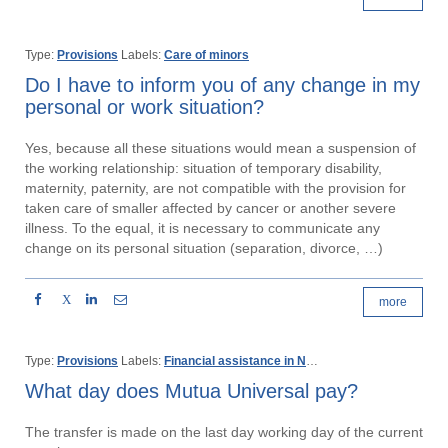
Type:
Provisions
Labels:
Care of minors
Do I have to inform you of any change in my
personal or work situation?
Yes, because all these situations would mean a suspension of
the working relationship: situation of temporary disability,
maternity, paternity, are not compatible with the provision for
taken care of smaller affected by cancer or another severe
illness. To the equal, it is necessary to communicate any
change on its personal situation (separation, divorce, …)
X
more
Type:
Provisions
Labels:
Financial assistance in Non work-related injury or disease
What day does Mutua Universal pay?
The transfer is made on the last day working day of the current