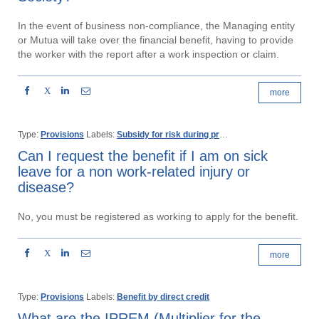
In the event of business non-compliance, the Managing entity
or Mutua will take over the financial benefit, having to provide
the worker with the report after a work inspection or claim.
X
more
Type:
Provisions
Labels:
Subsidy for risk during pregnancy
Can I request the benefit if I am on sick
leave for a non work-related injury or
disease?
No, you must be registered as working to apply for the benefit.
X
more
Type:
Provisions
Labels:
Benefit by direct credit
What are the IPREM (Multiplier for the