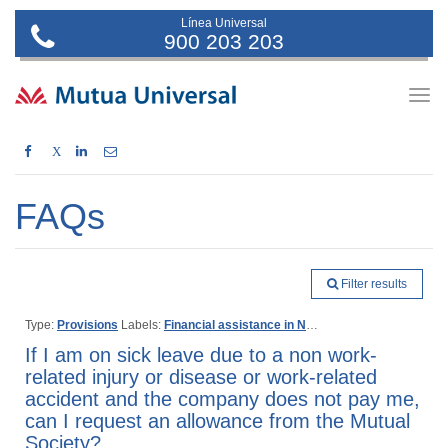
Línea Universal
900 203 203
Togg
navig
X
FAQs
Filter results
Type:
Provisions
Labels:
Financial assistance in Non work-related injury or disease
If I am on sick leave due to a non work-
related injury or disease or work-related
accident and the company does not pay me,
can I request an allowance from the Mutual
Society?