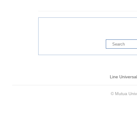
Line Universa
© Mutua Univ