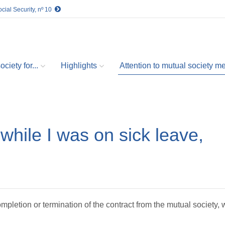
cial Security, nº 10
ciety for...
Highlights
Attention to mutual society 
while I was on sick leave,
mpletion or termination of the contract from the mutual society, w