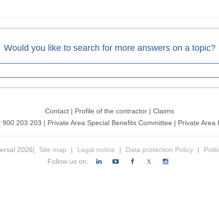
Would you like to search for more answers on a topic?
Contact
|
Profile of the contractor
|
Claims
l 900 203 203
|
Private Area Special Benefits Committee
|
Private Area 
ersal 2026|
Site map
|
Legal notice
|
Data protection Policy
|
Polit
Follow us on:
X