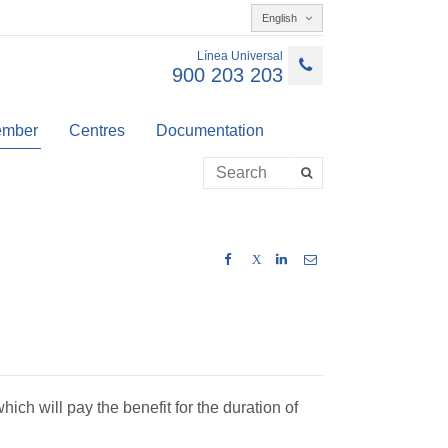
English
Línea Universal
900 203 203
member
Centres
Documentation
X
hich will pay the benefit for the duration of