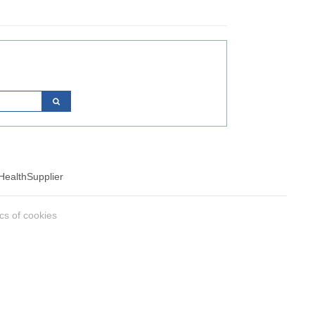
Health
Supplier
ics of cookies