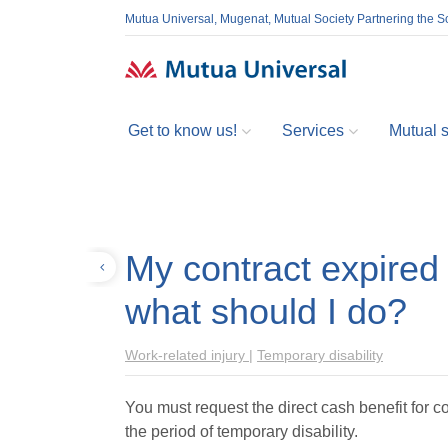
Mutua Universal, Mugenat, Mutual Society Partnering the So
Get to know us!
Services
Mutual so
My contract expired 
Back
what should I do?
Work-related injury
|
Temporary disability
You must request the direct cash benefit for co
the period of temporary disability.