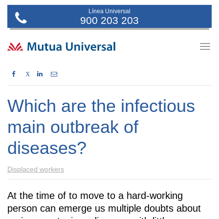
Línea Universal
900 203 203
Togg
navig
X
Which are the infectious
main outbreak of
diseases?
Displaced workers
At the time of to move to a hard-working
person can emerge us multiple doubts about