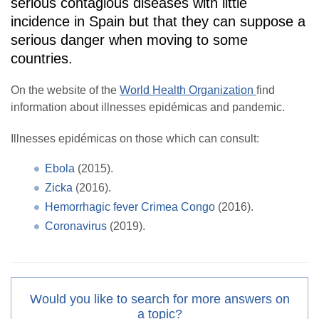
serious contagious diseases with little
incidence in Spain but that they can suppose a
serious danger when moving to some
countries.
On the website of the
World Health Organization
find
information about illnesses epidémicas and pandemic.
Illnesses epidémicas on those which can consult:
Ebola
(2015).
Zicka
(2016).
Hemorrhagic fever Crimea Congo
(2016).
Coronavirus
(2019).
Would you like to search for more answers on
a topic?