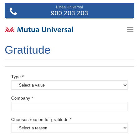
Línea Universal
900 203 203
Togg
navig
Gratitude
Type *
Company *
Chooses reason for gratitude *