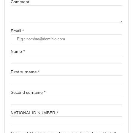
Comment
Email *
Name *
First surname *
Second surname *
NATIONAL ID NUMBER *