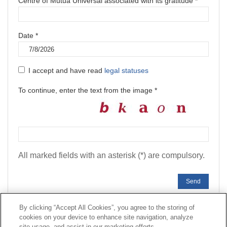
Centre of Mutua Universal associated with its gratitude *
Date *
I accept and have read
legal statuses
To continue, enter the text from the image *
All marked fields with an asterisk (*) are compulsory.
Send
By clicking “Accept All Cookies”, you agree to the storing of
cookies on your device to enhance site navigation, analyze
Contact
|
Profile of the contractor
|
Claims
site usage, and assist in our marketing efforts.