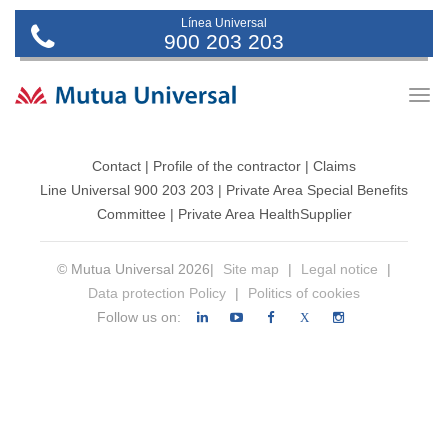
Línea Universal
900 203 203
Togg
navig
Contact
|
Profile of the contractor
|
Claims
Line Universal 900 203 203
|
Private Area Special Benefits
Committee
|
Private Area Health
Supplier
© Mutua Universal 2026|
Site map
|
Legal notice
|
Data protection Policy
|
Politics of cookies
Follow us on:
X