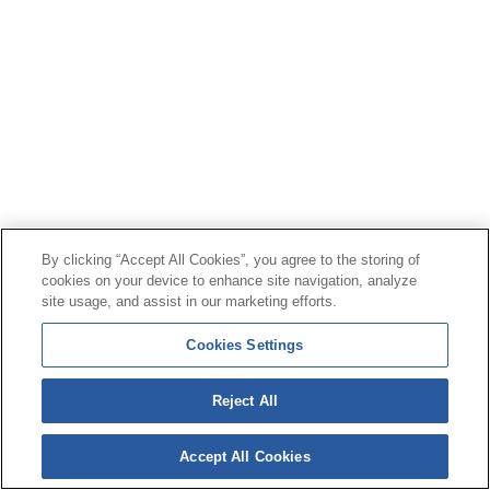
By clicking “Accept All Cookies”, you agree to the storing of
cookies on your device to enhance site navigation, analyze
site usage, and assist in our marketing efforts.
Cookies Settings
Reject All
Accept All Cookies