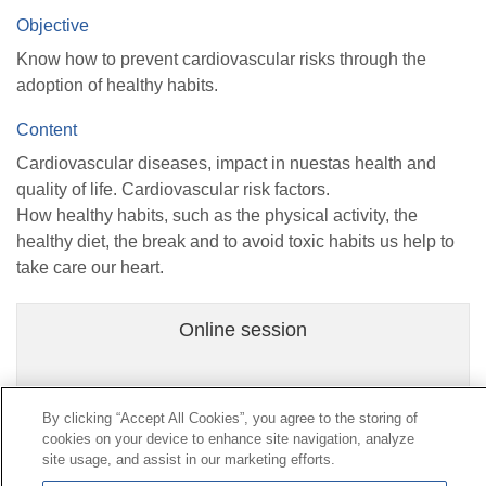
Objective
Know how to prevent cardiovascular risks through the
adoption of healthy habits.
Content
Cardiovascular diseases, impact in nuestas health and
quality of life. Cardiovascular risk factors.
How healthy habits, such as the physical activity, the
healthy diet, the break and to avoid toxic habits us help to
take care our heart.
Online session
By clicking “Accept All Cookies”, you agree to the storing of
cookies on your device to enhance site navigation, analyze
Contact
|
Profile of the contractor
|
Claims
site usage, and assist in our marketing efforts.
Line Universal 900 203 203
|
Private Area Special Benefits