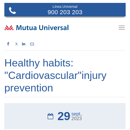
Línea Universal
900 203 203
Togg
navig
X
Healthy habits:
"Cardiovascular"injury
prevention
29
sept..
2023