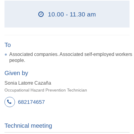
10.00 - 11.30 am
To
Associated companies. Associated self-employed workers
people.
Given by
Sonia Latorre Cazaña
Occupational Hazard Prevention Technician
682174657
Technical meeting