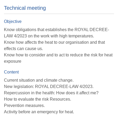
Technical meeting
Objective
Know obligations that establishes the ROYAL DECREE-
LAW 4/2023 on the work with high temperatures.
Know how affects the heat to our organisation and that
effects can cause us.
Know how to consider and to act to reduce the risk for heat
exposure
Content
Current situation and climate change.
New legislation: ROYAL DECREE-LAW 4/2023.
Repercussion in the health: How does it affect me?
How to evaluate the risk Resources.
Prevention measures.
Activity before an emergency for heat.