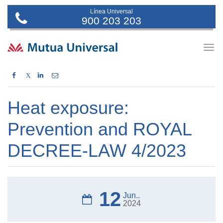
Línea Universal
900 203 203
Togg
navig
X
Heat exposure:
Prevention and ROYAL
DECREE-LAW 4/2023
12
Jun..
2024