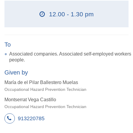
12.00 - 1.30 pm
To
Associated companies. Associated self-employed workers
people.
Given by
María de el Pilar Ballestero Muelas
Occupational Hazard Prevention Technician
Montserrat Vega Castillo
Occupational Hazard Prevention Technician
913220785