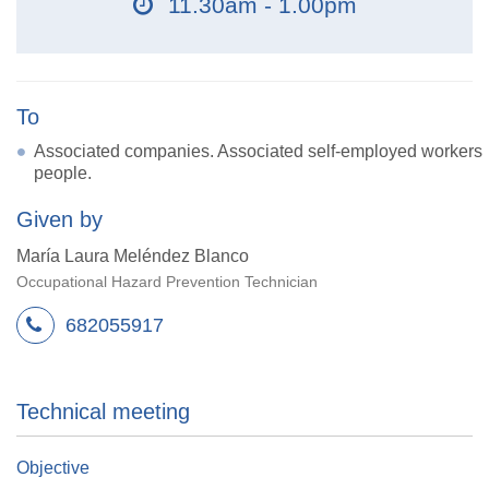
11.30am - 1.00pm
To
Associated companies. Associated self-employed workers
people.
Given by
María Laura Meléndez Blanco
Occupational Hazard Prevention Technician
682055917
Technical meeting
Objective