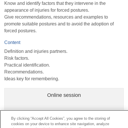
Know and identify factors that they intervene in the
appearance of injuries for forced postures.
Give recommendations, resources and examples to
promote suitable postures and to avoid the adoption of
forced postures.
Content
Definition and injuries partners.
Risk factors.
Practical identification.
Recommendations.
Ideas key for remembering.
Online session
By clicking “Accept All Cookies”, you agree to the storing of
cookies on your device to enhance site navigation, analyze
Contact
|
Profile of the contractor
|
Claims