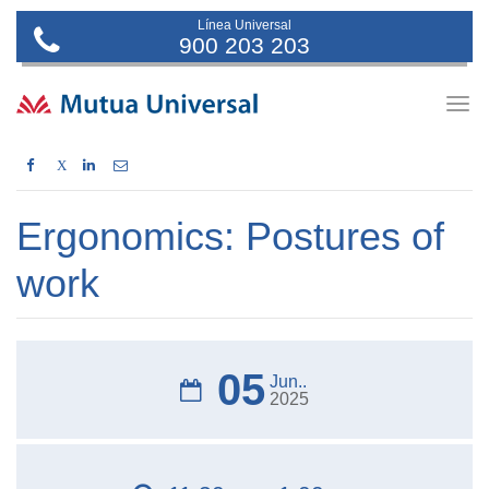
Línea Universal
900 203 203
Togg
navig
X
Ergonomics: Postures of
work
05
Jun..
2025