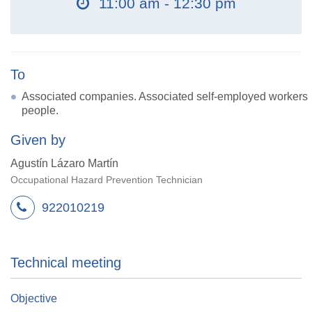
11:00 am - 12:30 pm
To
Associated companies. Associated self-employed workers
people.
Given by
Agustín Lázaro Martín
Occupational Hazard Prevention Technician
922010219
Technical meeting
Objective