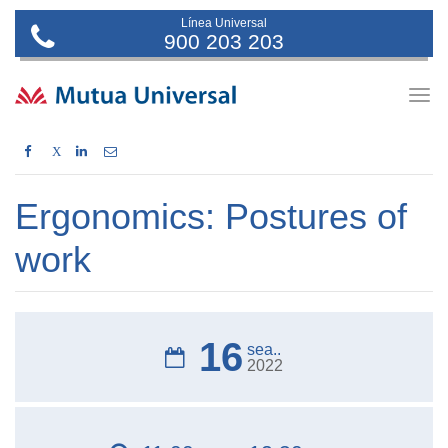
Línea Universal
900 203 203
Togg
navig
X
Ergonomics: Postures of
work
16
sea..
2022