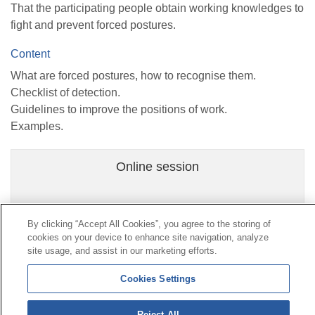
That the participating people obtain working knowledges to
fight and prevent forced postures.
Content
What are forced postures, how to recognise them.
Checklist of detection.
Guidelines to improve the positions of work.
Examples.
Online session
By clicking “Accept All Cookies”, you agree to the storing of
cookies on your device to enhance site navigation, analyze
Contact
|
Profile of the contractor
|
Claims
site usage, and assist in our marketing efforts.
Line Universal 900 203 203
|
Private Area Special Benefits
Committee
|
Private Area Health
Supplier
Cookies Settings
Reject All