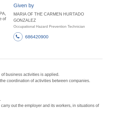
Given by
SPA,
MARIA OF THE CARMEN HURTADO
e of
GONZALEZ
Occupational Hazard Prevention Technician
686420900
f business activities is applied.
the coordination of activities between companies.
.
carry out the employer and its workers, in situations of