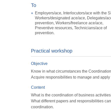
To
Employers/ace, Interlocutors/ace with the 
Workers/designated ace/ace, Delegates/ac
prevention, Workers/freelance ace/ace,
Preventive resources, Technicians/ace of
prevention.
Practical workshop
Objective
Know in what circumstances the Coordination o
Acquire responsibilities to manage and apply 
Content
What is the coordination of business activities
What different papers and responsibilities can 
coordination.