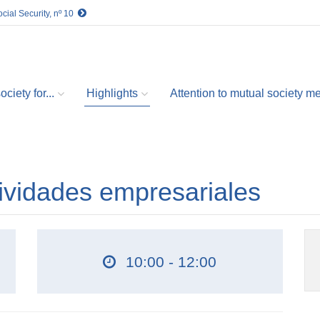
cial Security, nº 10
ciety for...
Highlights
Attention to mutual society 
ividades empresariales
10:00 - 12:00