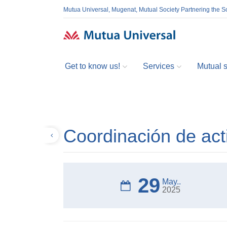
Mutua Universal, Mugenat, Mutual Society Partnering the So
Get to know us!
Services
Mutual so
Coordinación de act
Back
29
May..
2025