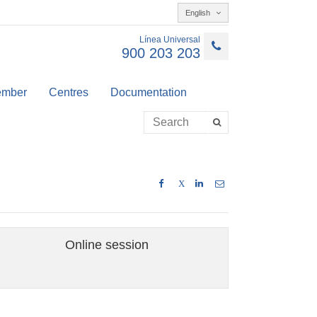
English
Línea Universal
900 203 203
member
Centres
Documentation
X
Online session